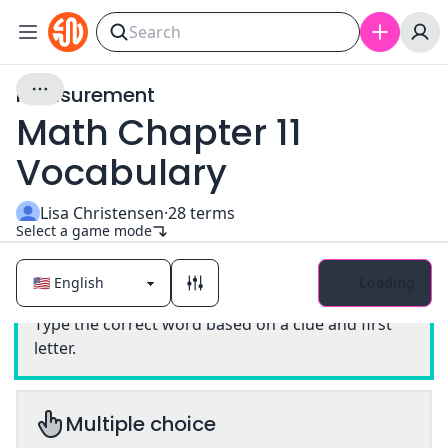
Measurement
Math Chapter 11
Vocabulary
Lisa Christensen
·
28
terms
Select a game mode
Loading
Classic
Type the correct word based on a clue and first
letter.
Multiple choice