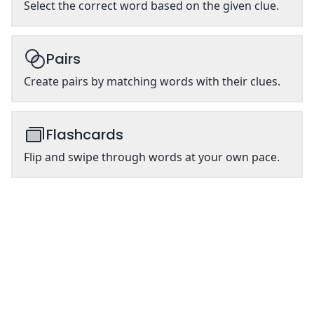
Select the correct word based on the given clue.
Pairs
Create pairs by matching words with their clues.
Flashcards
Flip and swipe through words at your own pace.