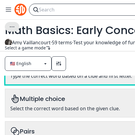
Math Basics: Early Con
Amy Vaillancourt
·
59
terms
·
Select a game mode
Classic
Type the correct word based on a clue and first letter.
Multiple choice
Select the correct word based on the given clue.
Pairs