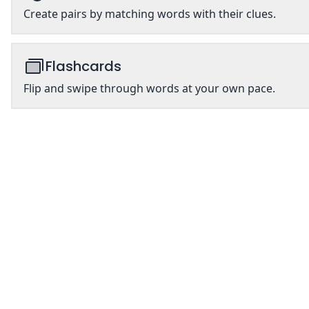
Create pairs by matching words with their clues.
Flashcards
Flip and swipe through words at your own pace.