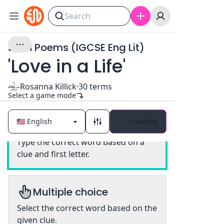
Seen Poems (IGCSE Eng Lit)
'Love in a Life'
Rosanna Killick
·
30
terms
Select a game mode
Loading
Classic
Type the correct word based on a
clue and first letter.
Multiple choice
Select the correct word based on the
given clue.