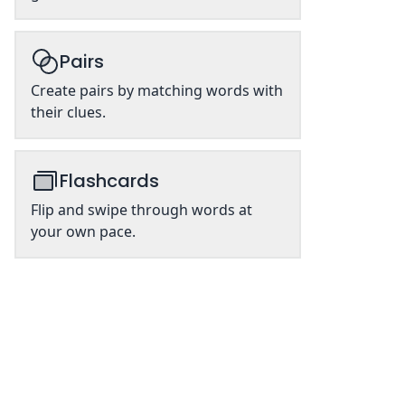
Pairs
Create pairs by matching words with
their clues.
Flashcards
Flip and swipe through words at
your own pace.