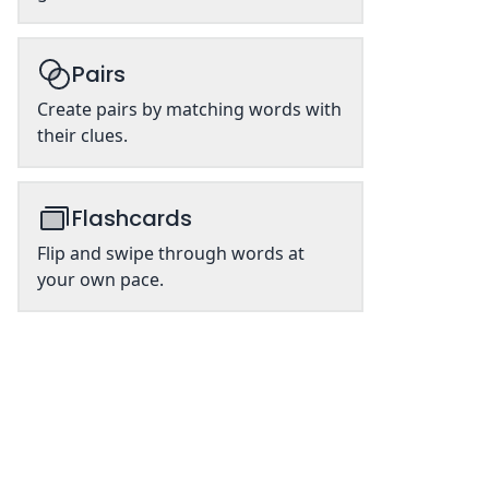
Pairs
Create pairs by matching words with
their clues.
Flashcards
Flip and swipe through words at
your own pace.