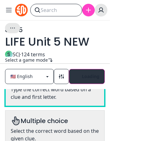
Unit 5
LIFE Unit 5 NEW
S
SCJ
·
124
terms
Select a game mode
Loading
Classic
Type the correct word based on a
clue and first letter.
Multiple choice
Select the correct word based on the
given clue.