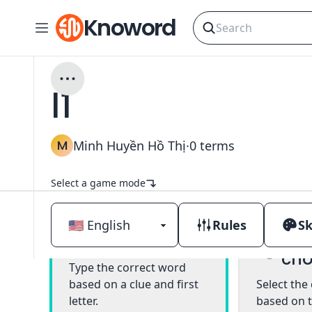
Knoword
l1
M
Minh Huyền Hồ Thị
·
0
terms
Select a game mode
Rules
Sk
Mul
Classic
cho
Type the correct word
based on a clue and first
Select the
letter.
based on t