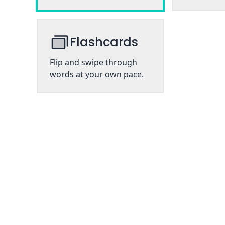
Flashcards
Flip and swipe through
words at your own pace.