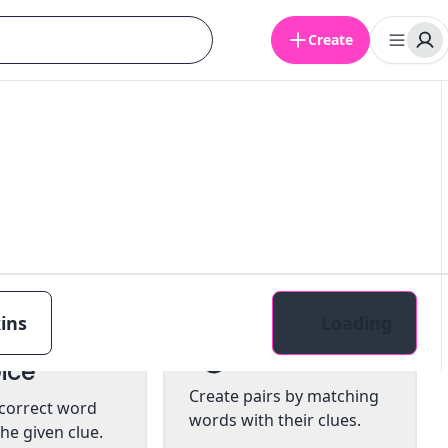
Create
ins
Loading
tiple
Pairs
ice
Create pairs by matching
 correct word
words with their clues.
he given clue.