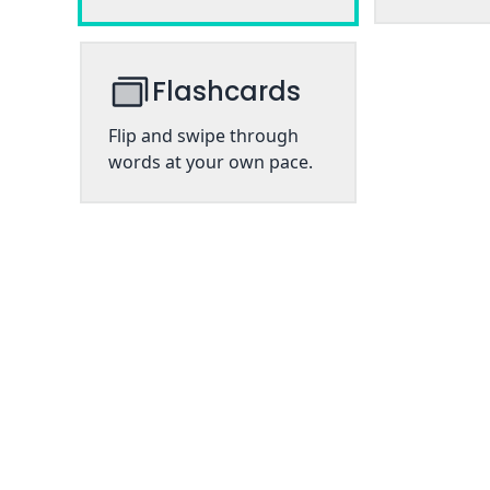
Flashcards
Flip and swipe through
words at your own pace.