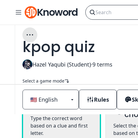
Knoword
kpop quiz
Hazel Yaqubi (Student)
·
9
terms
Select a game mode
Rules
Sk
Mul
Classic
cho
Type the correct word
based on a clue and first
Select the
letter.
based on t