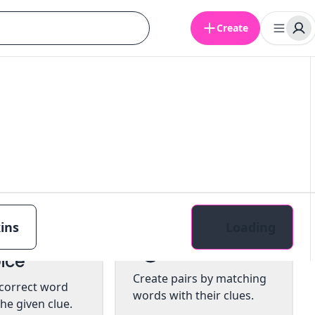
Create
ins
Loading
tiple
Pairs
ice
Create pairs by matching
 correct word
words with their clues.
he given clue.