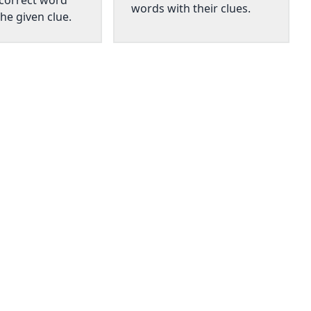
 correct word
words with their clues.
he given clue.