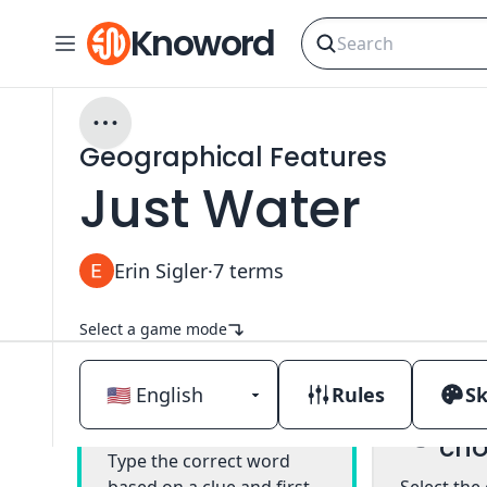
Knoword
Geographical Features
Just Water
Erin Sigler
·
7
terms
Select a game mode
Rules
Sk
Mul
Classic
cho
Type the correct word