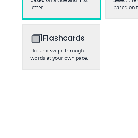
based on a clue and first
Select the
letter.
based on t
Flashcards
Flip and swipe through
words at your own pace.