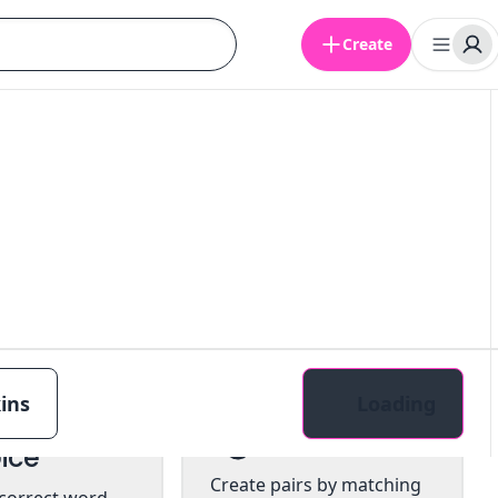
Create
ins
Loading
tiple
Pairs
ice
Create pairs by matching