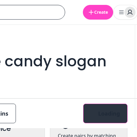
Create
e candy slogan
ins
Loading
tiple
Pairs
ice
Create pairs by matching