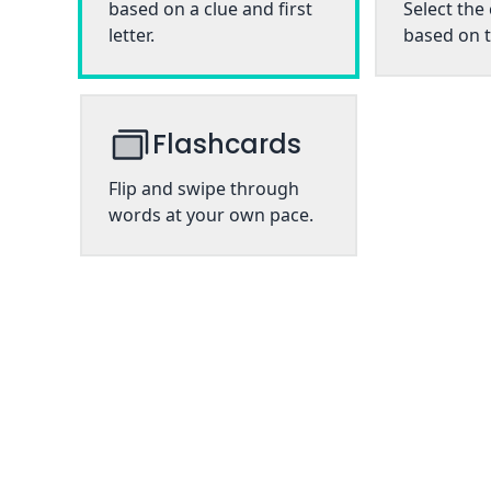
based on a clue and first
Select the
letter.
based on t
Flashcards
Flip and swipe through
words at your own pace.