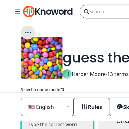
Knoword
guess th
H
Harper Moore
·
13
terms
Select a game mode
Rules
Sk
Mul
Classic
cho
Type the correct word