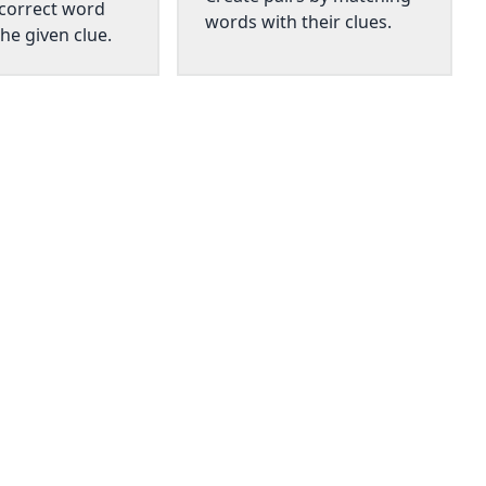
 correct word
words with their clues.
he given clue.