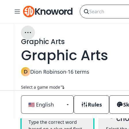
Knoword
Graphic Arts
Graphic Arts
D
Dion Robinson
·
16
terms
Select a game mode
Rules
Sk
Mul
Classic
cho
Type the correct word