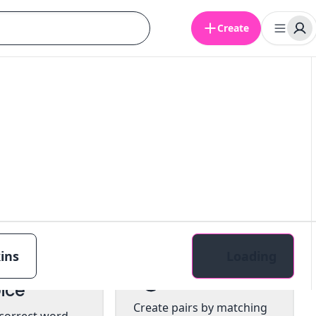
Create
ins
Loading
tiple
Pairs
ice
Create pairs by matching