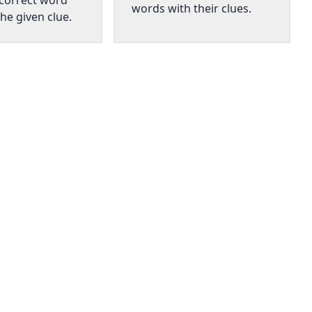
 correct word
words with their clues.
he given clue.