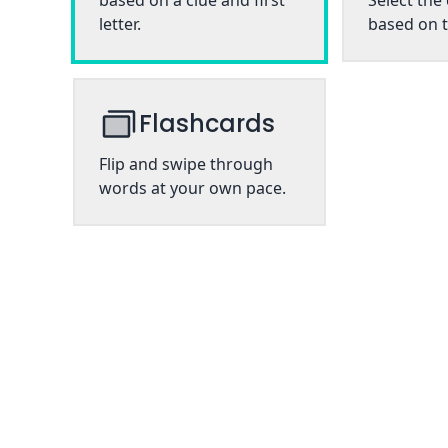
based on a clue and first
Select the
letter.
based on t
Flashcards
Flip and swipe through
words at your own pace.