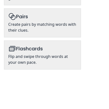
Pairs
Create pairs by matching words with
their clues.
Flashcards
Flip and swipe through words at
your own pace.