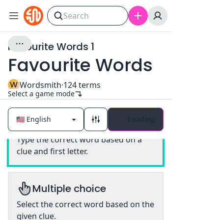
Favourite Words 1
Favourite Words
W
Wordsmith
·
124
terms
Select a game mode
Loading
Classic
Type the correct word based on a
clue and first letter.
Multiple choice
Select the correct word based on the
given clue.