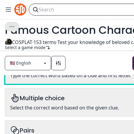
Famous Cartoon Chara
COSPLAT
·
153
terms
·
Select a game mode
Classic
Type the correct word based on a clue and first letter.
Multiple choice
Select the correct word based on the given clue.
Pairs