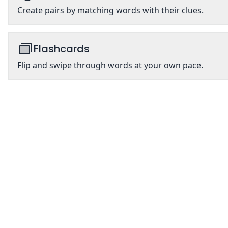
Create pairs by matching words with their clues.
Flashcards
Flip and swipe through words at your own pace.