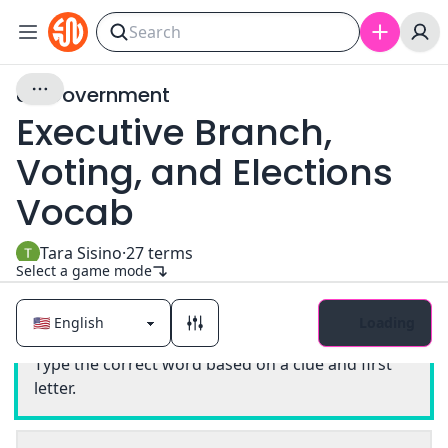
US Government
Executive Branch,
Voting, and Elections
Vocab
Tara Sisino
·
27
terms
Select a game mode
Loading
Classic
Type the correct word based on a clue and first
letter.