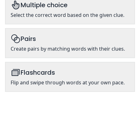
Multiple choice
Select the correct word based on the given clue.
Pairs
Create pairs by matching words with their clues.
Flashcards
Flip and swipe through words at your own pace.