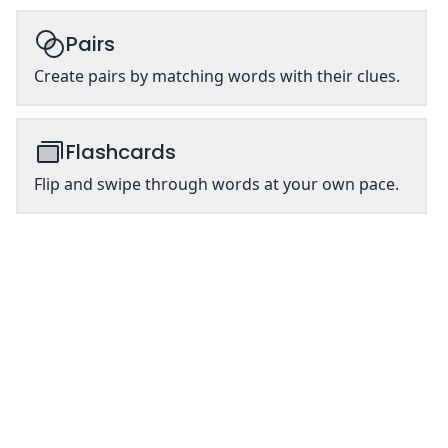
Pairs
Create pairs by matching words with their clues.
Flashcards
Flip and swipe through words at your own pace.