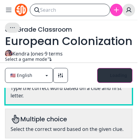
6th Grade Classroom
European Colonization
Kendra Jones
·
9
terms
Select a game mode
Loading
Classic
Type the correct word based on a clue and first
letter.
Multiple choice
Select the correct word based on the given clue.