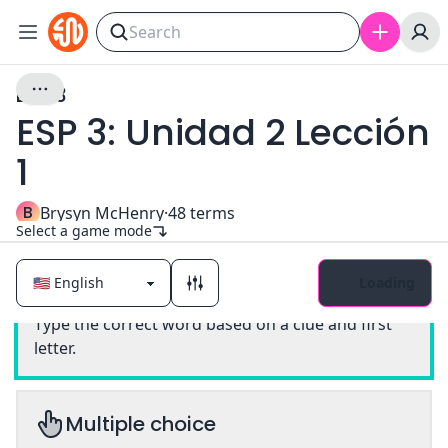
ESP 3
ESP 3: Unidad 2 Lección
1
B
Brysyn McHenry
·
48
terms
Select a game mode
Loading
Classic
Type the correct word based on a clue and first
letter.
Multiple choice