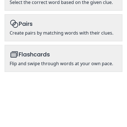
Select the correct word based on the given clue.
Pairs
Create pairs by matching words with their clues.
Flashcards
Flip and swipe through words at your own pace.