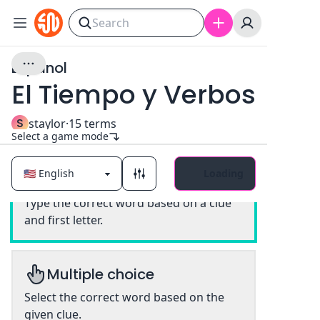
Espanol
El Tiempo y Verbos
S
staylor
·
15
terms
Select a game mode
Loading
Classic
Type the correct word based on a clue
and first letter.
Multiple choice
Select the correct word based on the
given clue.