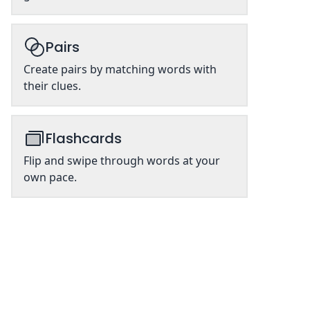
Pairs
Create pairs by matching words with
their clues.
Flashcards
Flip and swipe through words at your
own pace.