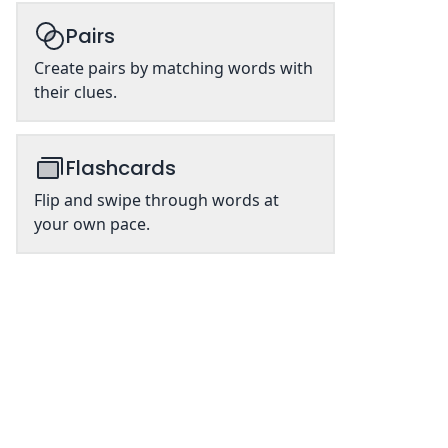
Pairs
Create pairs by matching words with
their clues.
Flashcards
Flip and swipe through words at
your own pace.