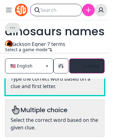
dinosaurs names
Jackson Egner
·
7
terms
Select a game mode
Loading
Classic
Type the correct word based on a
clue and first letter.
Multiple choice
Select the correct word based on the
given clue.