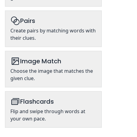
Pairs
Create pairs by matching words with
their clues.
Image Match
Choose the image that matches the
given clue.
Flashcards
Flip and swipe through words at
your own pace.