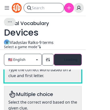
Visual Vocabulary
Devices
V
Vladyslav Ralko
·
9
terms
Select a game mode
Loading
Classic
Type the correct word based on a
clue and first letter.
Multiple choice
Select the correct word based on the
given clue.