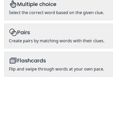
Multiple choice
Select the correct word based on the given clue.
Pairs
Create pairs by matching words with their clues.
Flashcards
Flip and swipe through words at your own pace.