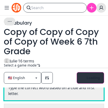
Vocabulary
Copy of Copy of Copy
of Copy of Week 6 7th
Grade
Julie
·
16
terms
Select a game mode
Loading
Classic
Type the correct word based on a clue and first
letter.