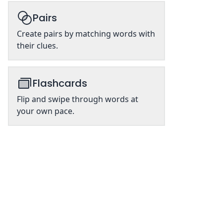
Pairs
Create pairs by matching words with
their clues.
Flashcards
Flip and swipe through words at
your own pace.