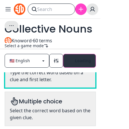
Collective Nouns
Knoword
·
60
terms
Select a game mode
Loading
Classic
Type the correct word based on a
clue and first letter.
Multiple choice
Select the correct word based on the
given clue.