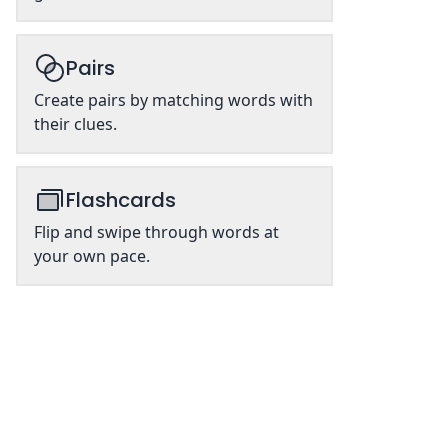
Pairs
Create pairs by matching words with
their clues.
Flashcards
Flip and swipe through words at
your own pace.