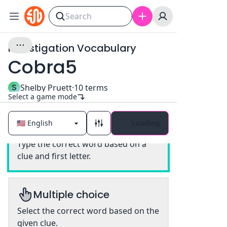
Investigation Vocabulary
Cobra5
S
Shelby Pruett
·
10
terms
Select a game mode
Loading
Classic
Type the correct word based on a
clue and first letter.
Multiple choice
Select the correct word based on the
given clue.