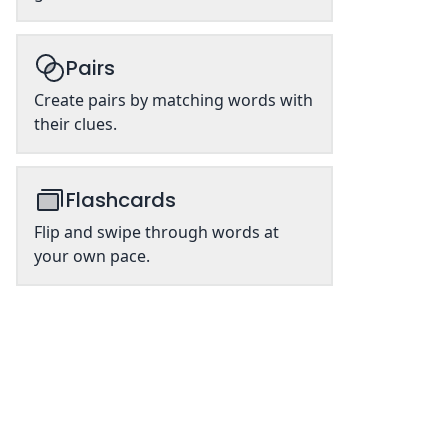
Pairs
Create pairs by matching words with
their clues.
Flashcards
Flip and swipe through words at
your own pace.