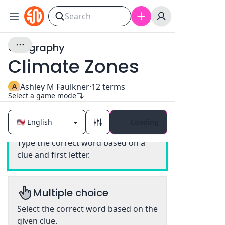
Geography
Climate Zones
A
Ashley M Faulkner
·
12
terms
Select a game mode
Loading
Classic
Type the correct word based on a
clue and first letter.
Multiple choice
Select the correct word based on the
given clue.