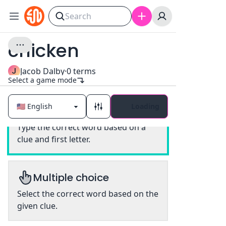
chicken
J
Jacob Dalby
·
0
terms
Select a game mode
Loading
Classic
Type the correct word based on a
clue and first letter.
Multiple choice
Select the correct word based on the
given clue.