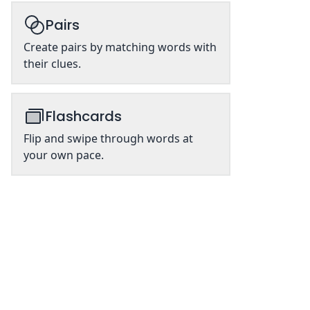
Pairs
Create pairs by matching words with
their clues.
Flashcards
Flip and swipe through words at
your own pace.