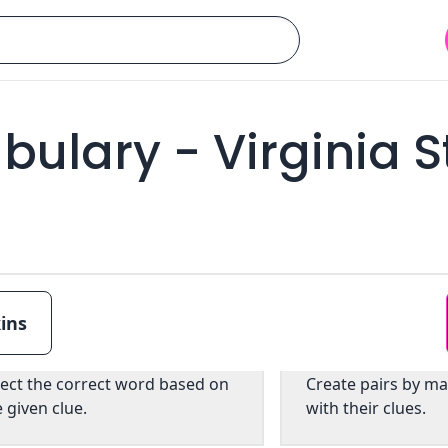
ulary - Virginia S
ins
Multiple choice
Pairs
lect the correct word based on
Create pairs by m
e given clue.
with their clues.