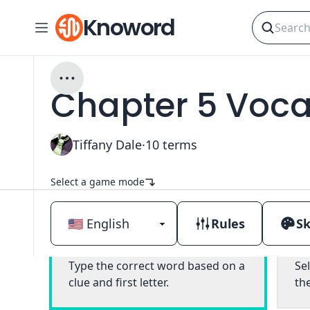
Knoword
Chapter 5 Vocab
Tiffany Dale
·
10
terms
Select a game mode
Rules
Sk
Classic
Type the correct word based on a
Se
clue and first letter.
th