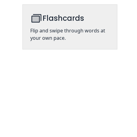
Flashcards
Flip and swipe through words at
your own pace.