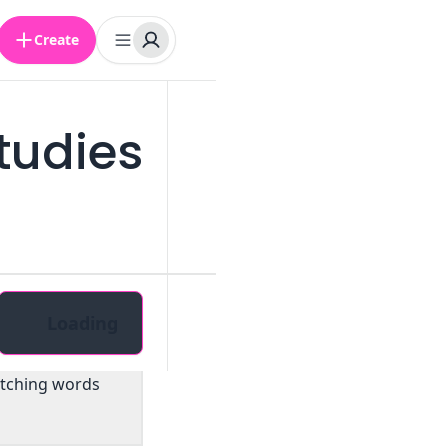
Create
tudies
Loading
atching words