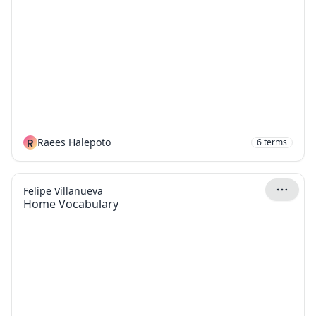
R
Raees Halepoto
6
terms
Felipe Villanueva
Home Vocabulary