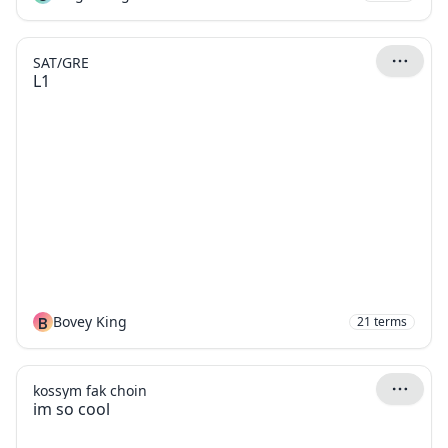
SAT/GRE
L1
B
Bovey King
21
terms
kossym fak choin
im so cool