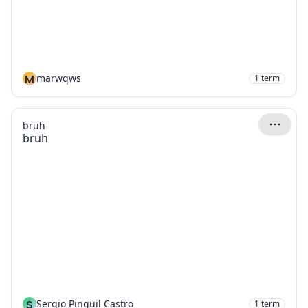
M
marwqws
1
term
bruh
bruh
S
Sergio Pinguil Castro
1
term