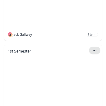
J
Jack Gallwey
1
term
1st Semester