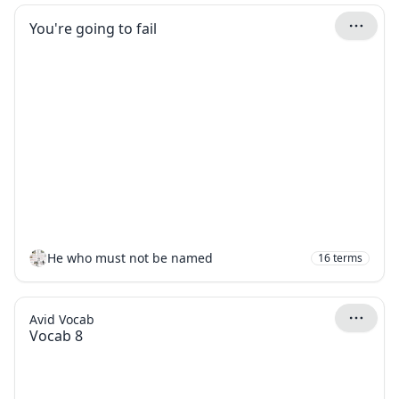
You're going to fail
He who must not be named
16
terms
Avid Vocab
Vocab 8