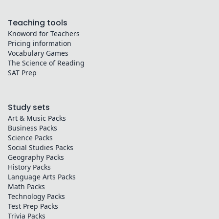
Teaching tools
Knoword for Teachers
Pricing information
Vocabulary Games
The Science of Reading
SAT Prep
Study sets
Art & Music
Packs
Business
Packs
Science
Packs
Social Studies
Packs
Geography
Packs
History
Packs
Language Arts
Packs
Math
Packs
Technology
Packs
Test Prep
Packs
Trivia
Packs