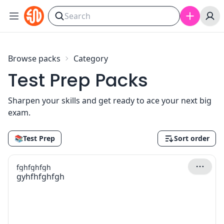
Skip to content
Browse packs
Category
Test Prep Packs
Sharpen your skills and get ready to ace your next big
exam.
📚
Test Prep
Sort order
fghfghfgh
gyhfhfghfgh