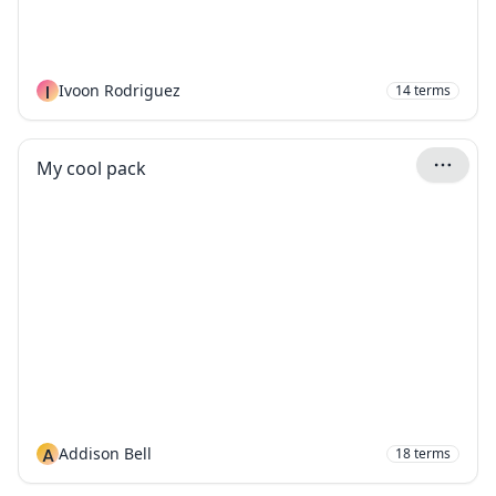
I
Ivoon Rodriguez
14
terms
My cool pack
A
Addison Bell
18
terms