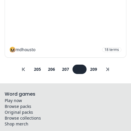
M
mdhousto
18
terms
205
206
207
208
209
Word games
Play now
Browse packs
Original packs
Browse collections
Shop merch