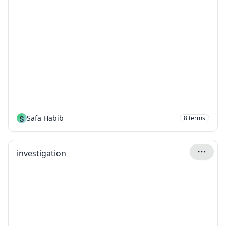
S
Safa Habib
8
terms
investigation