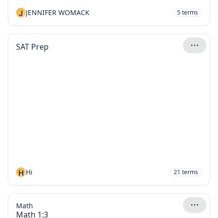
J
JENNIFER WOMACK
5
terms
SAT Prep
H
Hi
21
terms
Math
Math 1:3