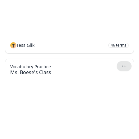
T
Tess Glik
46
terms
Vocabulary Practice
Ms. Boese's Class