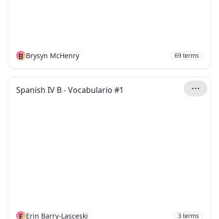
B
Brysyn McHenry
69
terms
Spanish IV B - Vocabulario #1
E
Erin Barry-Lasceski
3
terms