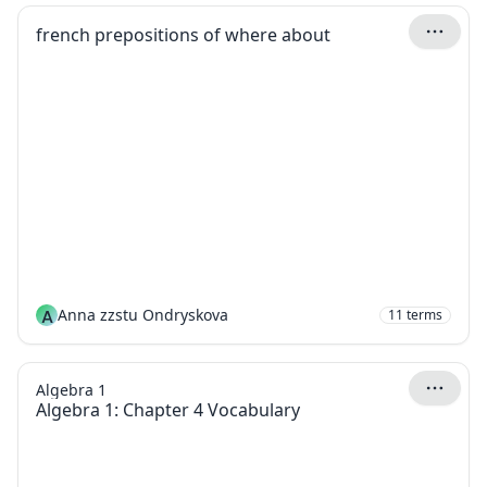
french prepositions of where about
A
Anna zzstu Ondryskova
11
terms
Algebra 1
Algebra 1: Chapter 4 Vocabulary