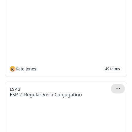
K
Kate Jones
49
terms
ESP 2
ESP 2: Regular Verb Conjugation