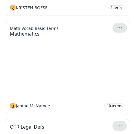
K
KRISTEN BOESE
1
term
Math Vocab Basic Terms
Mathematics
J
Janine McNamee
10
terms
OTR Legal Defs