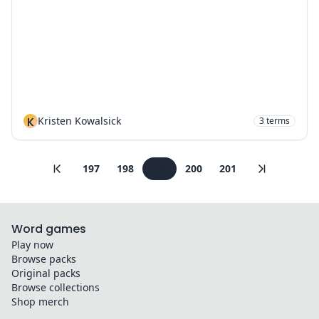
K
Kristen Kowalsick
3
terms
197
198
199
200
201
Word games
Play now
Browse packs
Original packs
Browse collections
Shop merch