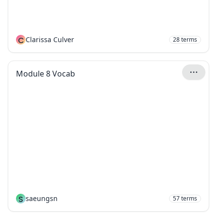
C
Clarissa Culver
28
terms
Module 8 Vocab
S
saeungsn
57
terms