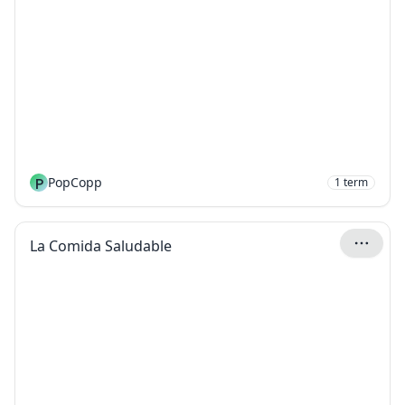
P
PopCopp
1
term
La Comida Saludable