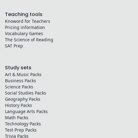
Teaching tools
Knoword for Teachers
Pricing information
Vocabulary Games
The Science of Reading
SAT Prep
Study sets
Art & Music
Packs
Business
Packs
Science
Packs
Social Studies
Packs
Geography
Packs
History
Packs
Language Arts
Packs
Math
Packs
Technology
Packs
Test Prep
Packs
Trivia
Packs