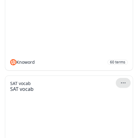
Knoword
60
terms
SAT vocab
SAT vocab