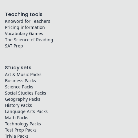
Teaching tools
Knoword for Teachers
Pricing information
Vocabulary Games
The Science of Reading
SAT Prep
Study sets
Art & Music
Packs
Business
Packs
Science
Packs
Social Studies
Packs
Geography
Packs
History
Packs
Language Arts
Packs
Math
Packs
Technology
Packs
Test Prep
Packs
Trivia
Packs