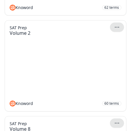
Knoword
62
terms
SAT Prep
Volume 2
Knoword
60
terms
SAT Prep
Volume 8