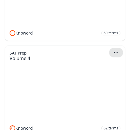
Knoword
60
terms
SAT Prep
Volume 4
Knoword
62
terms