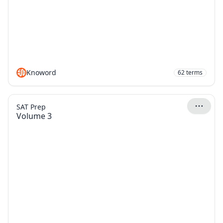
Knoword
62
terms
SAT Prep
Volume 3