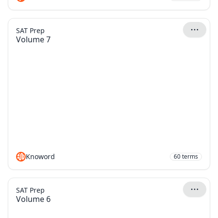
SAT Prep
Volume 7
Knoword
60
terms
SAT Prep
Volume 6