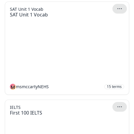
SAT Unit 1 Vocab
SAT Unit 1 Vocab
M
msmccartyNEHS
15
terms
IELTS
First 100 IELTS