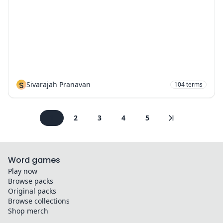
S
Sivarajah Pranavan
104
terms
1
2
3
4
5
Word games
Play now
Browse packs
Original packs
Browse collections
Shop merch