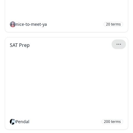
nice-to-meet-ya
20
terms
SAT Prep
Pendal
200
terms