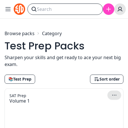
Skip to content
Browse packs
Category
Test Prep Packs
Sharpen your skills and get ready to ace your next big
exam.
📚
Test Prep
Sort order
SAT Prep
Volume 1