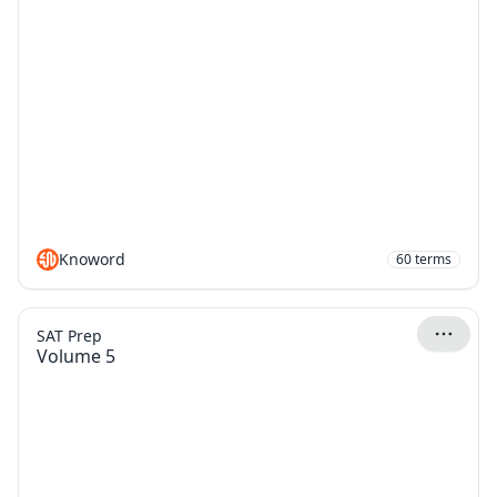
Knoword
60
terms
SAT Prep
Volume 5