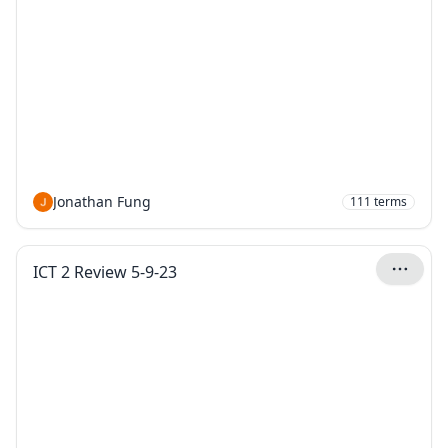
Jonathan Fung
111
terms
ICT 2 Review 5-9-23