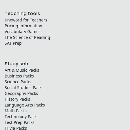
Teaching tools
Knoword for Teachers
Pricing information
Vocabulary Games
The Science of Reading
SAT Prep
Study sets
Art & Music
Packs
Business
Packs
Science
Packs
Social Studies
Packs
Geography
Packs
History
Packs
Language Arts
Packs
Math
Packs
Technology
Packs
Test Prep
Packs
Trivia
Packs