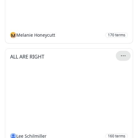
M
Melanie Honeycutt
170
terms
ALL ARE RIGHT
Lee Schilmiller
160
terms