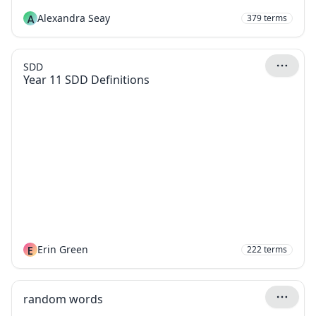
A
Alexandra Seay
379
terms
SDD
Year 11 SDD Definitions
E
Erin Green
222
terms
random words