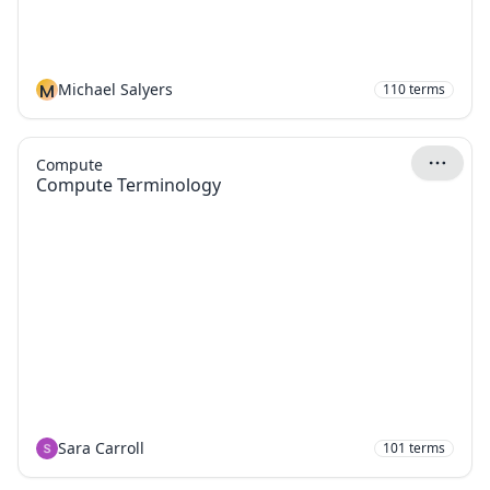
M
Michael Salyers
110
terms
Compute
Compute Terminology
Sara Carroll
101
terms