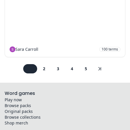
Sara Carroll
100
terms
1
2
3
4
5
Word games
Play now
Browse packs
Original packs
Browse collections
Shop merch