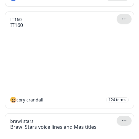
IT160
IT160
C
cory crandall
124
terms
brawl stars
Brawl Stars voice lines and Mas titles