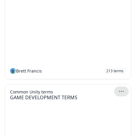
B
Brett Francis
213
terms
Common Unity terms
GAME DEVELOPMENT TERMS