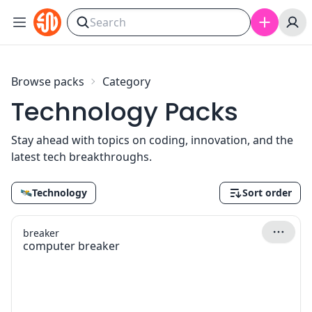
Skip to content
Browse packs
Category
Technology Packs
Stay ahead with topics on coding, innovation, and the
latest tech breakthroughs.
🛰
Technology
Sort order
breaker
computer breaker