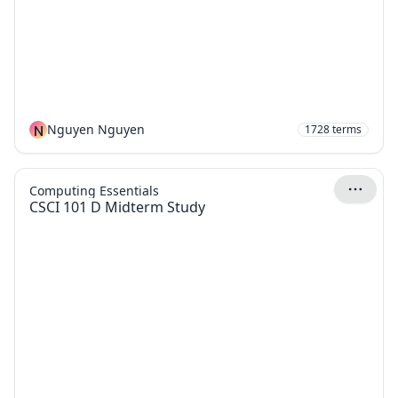
N
Nguyen Nguyen
1728
terms
Computing Essentials
CSCI 101 D Midterm Study