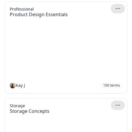
Professional
Product Design Essentials
Kay J
100
terms
Storage
Storage Concepts