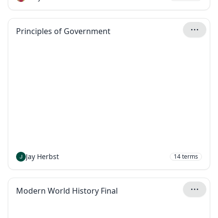
Principles of Government
Jay Herbst
14
terms
Modern World History Final