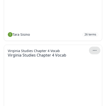
Tara Sisino
26
terms
Virginia Studies Chapter 4 Vocab
Virginia Studies Chapter 4 Vocab