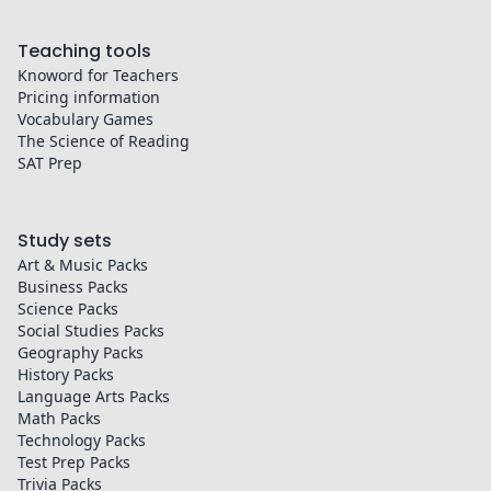
Teaching tools
Knoword for Teachers
Pricing information
Vocabulary Games
The Science of Reading
SAT Prep
Study sets
Art & Music
Packs
Business
Packs
Science
Packs
Social Studies
Packs
Geography
Packs
History
Packs
Language Arts
Packs
Math
Packs
Technology
Packs
Test Prep
Packs
Trivia
Packs