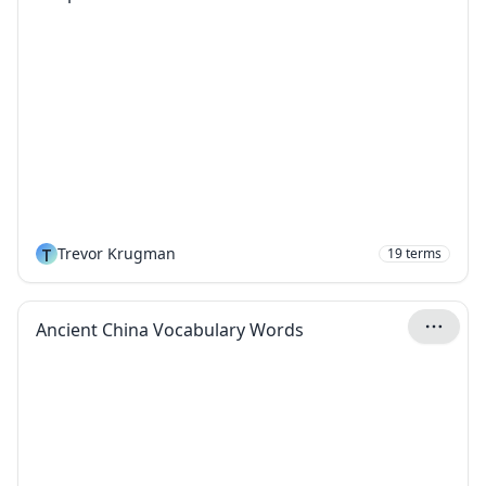
T
Trevor Krugman
19
terms
Ancient China Vocabulary Words