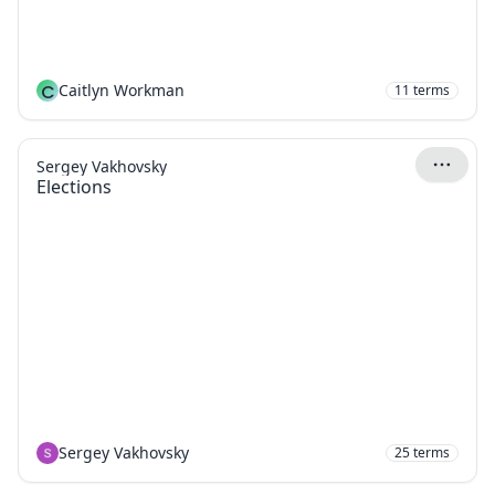
C
Caitlyn Workman
11
terms
Sergey Vakhovsky
Elections
Sergey Vakhovsky
25
terms