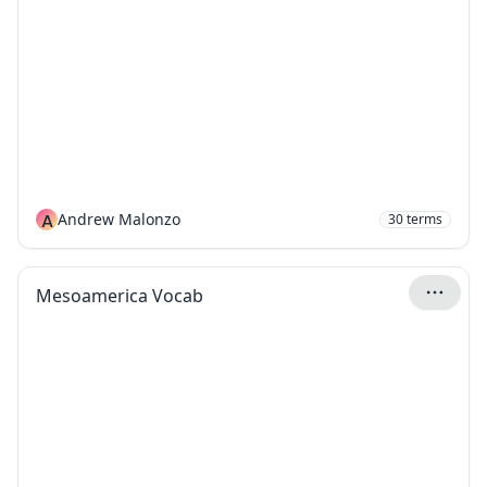
A
Andrew Malonzo
30
terms
Mesoamerica Vocab