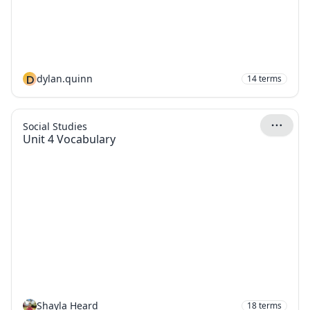
D
dylan.quinn
14
terms
Social Studies
Unit 4 Vocabulary
Shayla Heard
18
terms