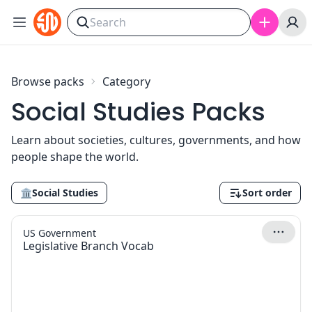
Skip to content
Browse packs
Category
Social Studies Packs
Learn about societies, cultures, governments, and how
people shape the world.
🏛
Social Studies
Sort order
US Government
Legislative Branch Vocab