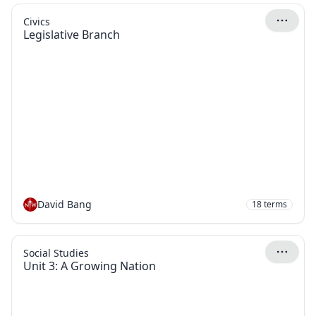
Civics
Legislative Branch
David Bang
18
terms
Social Studies
Unit 3: A Growing Nation