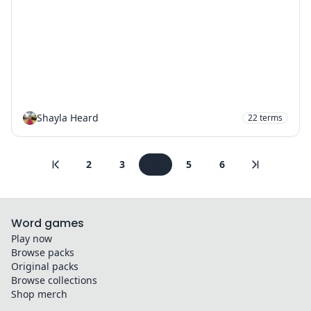
Shayla Heard
22
terms
2
3
4
5
6
Word games
Play now
Browse packs
Original packs
Browse collections
Shop merch