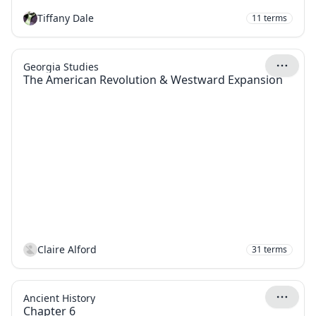
Tiffany Dale
11
terms
Georgia Studies
The American Revolution & Westward Expansion
Claire Alford
31
terms
Ancient History
Chapter 6