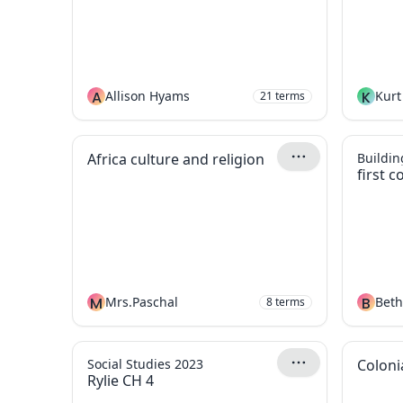
A
Allison Hyams
K
Kurt
21
terms
Africa culture and religion
Building
first c
M
Mrs.Paschal
B
Bet
8
terms
Social Studies 2023
Coloni
Rylie CH 4