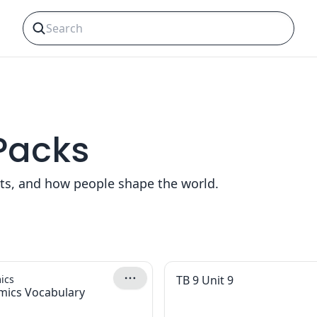
 Packs
nts, and how people shape the world.
ics
TB 9 Unit 9
mics Vocabulary