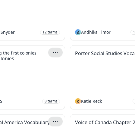
 Snyder
A
Andhika Timor
12
terms
1
 the first colonies
Porter Social Studies Voc
olonies
hS
K
Katie Reck
8
terms
al America Vocabulary
Voice of Canada Chapter 