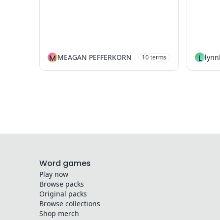
M
MEAGAN PEFFERKORN
L
lyn
10
terms
Word games
Play now
Browse packs
Original packs
Browse collections
Shop merch