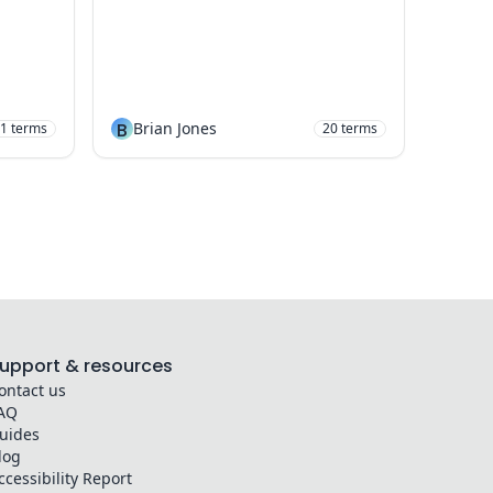
B
Brian Jones
1
terms
20
terms
upport & resources
ontact us
AQ
uides
log
ccessibility Report