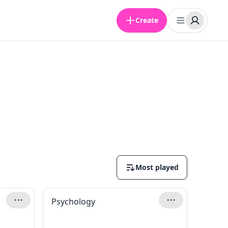
Create
Most played
Psychology