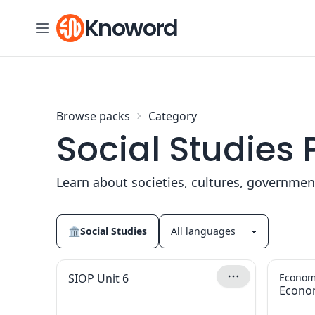
Skip to content
Knoword
Browse packs
Category
Social Studies
Learn about societies, cultures, governme
🏛
Social Studies
SIOP Unit 6
Econom
Econo