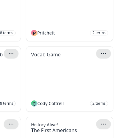
P
Pritchett
8
terms
2
terms
ab
Vocab Game
C
Cody Cottrell
8
terms
2
terms
2
History Alive!
The First Americans