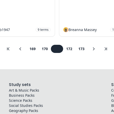
nb1947
B
Breanna Massey
9
terms
1
169
170
171
172
173
Study sets
S
Art & Music
Packs
C
Business
Packs
F
Science
Packs
G
Social Studies
Packs
B
Geography
Packs
A