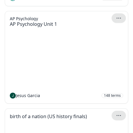
AP Psychology
AP Psychology Unit 1
Jesus Garcia
148
terms
birth of a nation (US history finals)