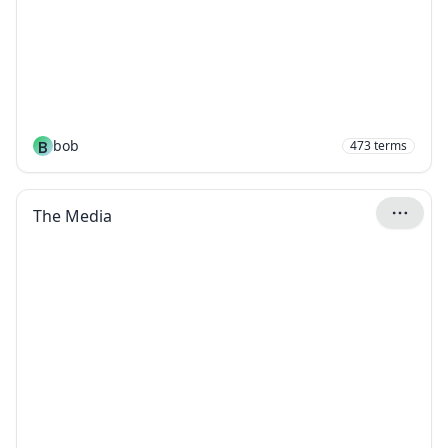
B
bob
473
terms
The Media