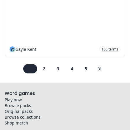
G
Gayle Kent
105
terms
1
2
3
4
5
Word games
Play now
Browse packs
Original packs
Browse collections
Shop merch