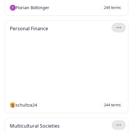
Florian Böttinger
249
terms
Personal Finance
S
schultza24
244
terms
Multicultural Societies