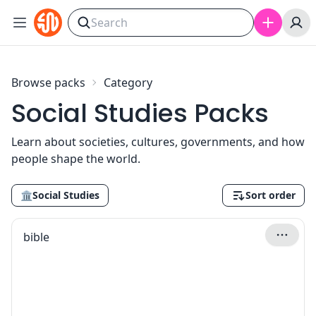
Skip to content
Browse packs
Category
Social Studies Packs
Learn about societies, cultures, governments, and how
people shape the world.
🏛
Social Studies
Sort order
bible