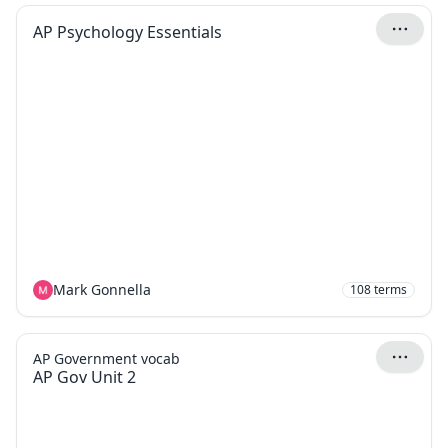
AP Psychology Essentials
Mark Gonnella
108
terms
AP Government vocab
AP Gov Unit 2