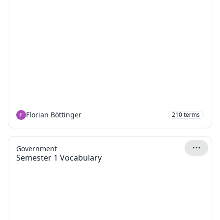
Florian Böttinger
210
terms
Government
Semester 1 Vocabulary