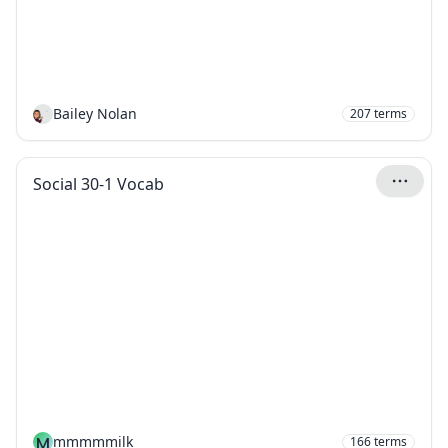
Bailey Nolan
207
terms
Social 30-1 Vocab
M
mmmmmilk
166
terms