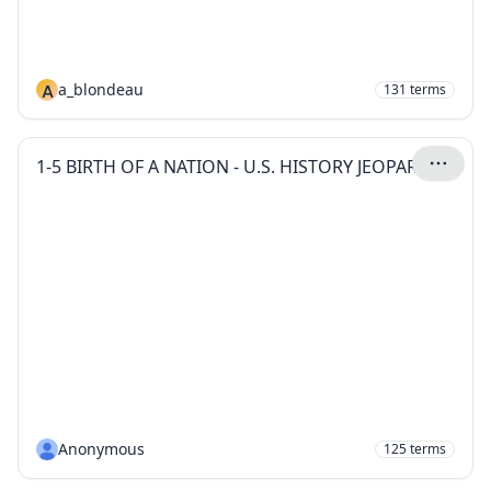
A
a_blondeau
131
terms
1-5 BIRTH OF A NATION - U.S. HISTORY JEOPARDY
Anonymous
125
terms