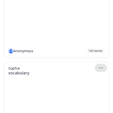
Anonymous
143
terms
Sophie
vocabulary