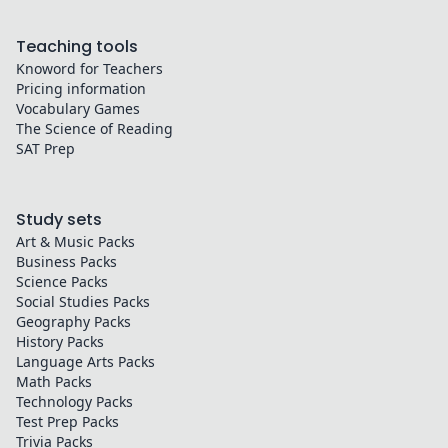
Teaching tools
Knoword for Teachers
Pricing information
Vocabulary Games
The Science of Reading
SAT Prep
Study sets
Art & Music
Packs
Business
Packs
Science
Packs
Social Studies
Packs
Geography
Packs
History
Packs
Language Arts
Packs
Math
Packs
Technology
Packs
Test Prep
Packs
Trivia
Packs