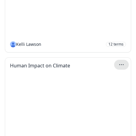
Kelli Lawson
12
terms
Human Impact on Climate