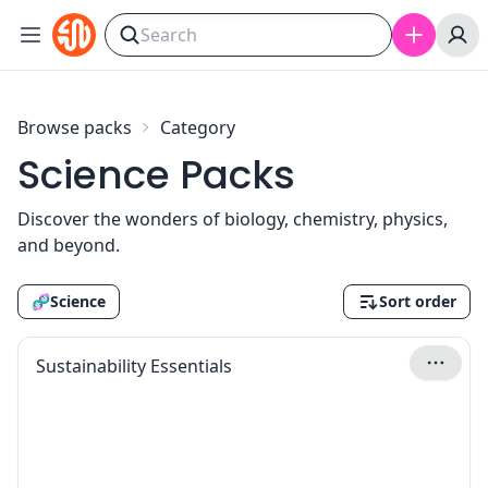
Skip to content
Browse packs
Category
Science Packs
Discover the wonders of biology, chemistry, physics,
and beyond.
🧬
Science
Sort order
Sustainability Essentials