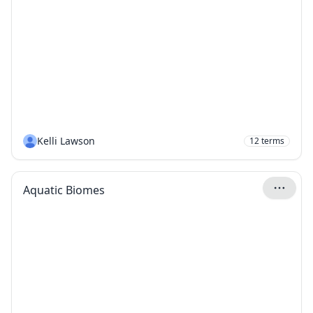
Kelli Lawson
12
terms
Aquatic Biomes