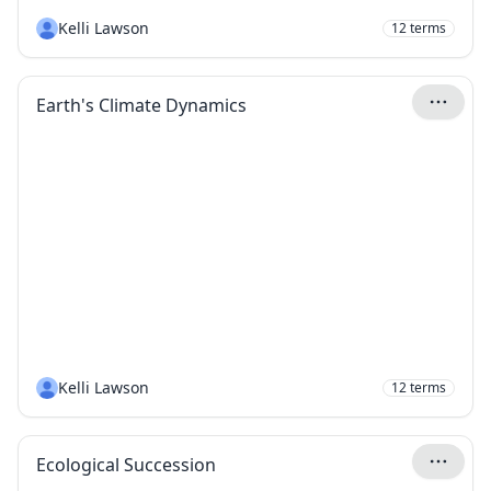
Kelli Lawson
12
terms
Earth's Climate Dynamics
Kelli Lawson
12
terms
Ecological Succession