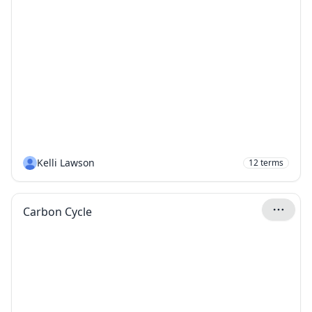
Kelli Lawson
12
terms
Carbon Cycle