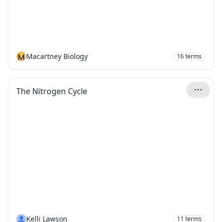
M
Macartney Biology
16
terms
The Nitrogen Cycle
Kelli Lawson
11
terms