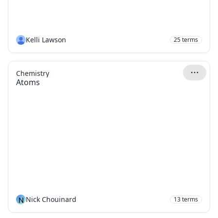
Kelli Lawson
25
terms
Chemistry
Atoms
N
Nick Chouinard
13
terms