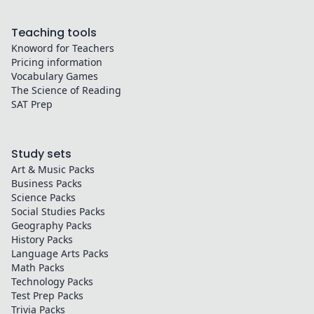
Teaching tools
Knoword for Teachers
Pricing information
Vocabulary Games
The Science of Reading
SAT Prep
Study sets
Art & Music
Packs
Business
Packs
Science
Packs
Social Studies
Packs
Geography
Packs
History
Packs
Language Arts
Packs
Math
Packs
Technology
Packs
Test Prep
Packs
Trivia
Packs