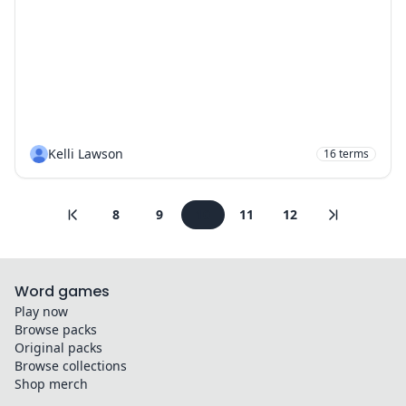
Kelli Lawson
16
terms
8
9
10
11
12
Word games
Play now
Browse packs
Original packs
Browse collections
Shop merch