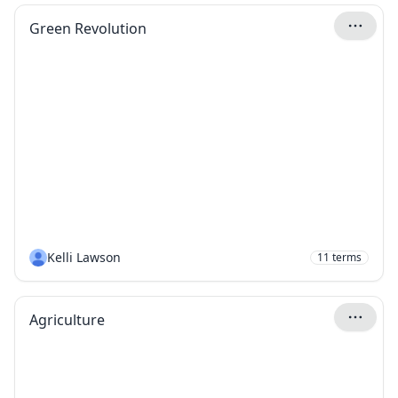
Green Revolution
Kelli Lawson
11
terms
Agriculture