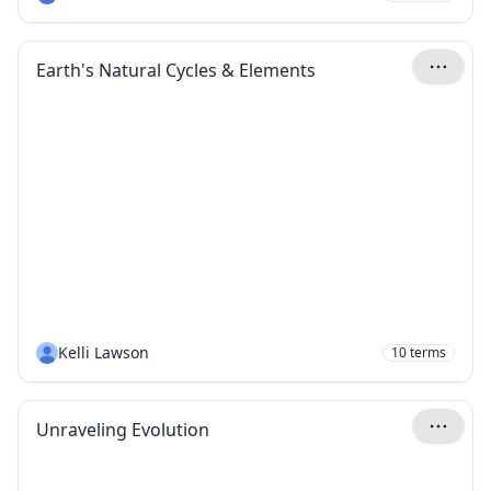
Earth's Natural Cycles & Elements
Kelli Lawson
10
terms
Unraveling Evolution