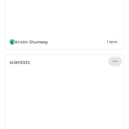
K
Kristin Shumway
1
term
scientists