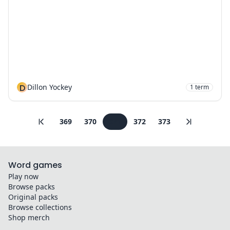
D
Dillon Yockey
1
term
369
370
371
372
373
Word games
Play now
Browse packs
Original packs
Browse collections
Shop merch