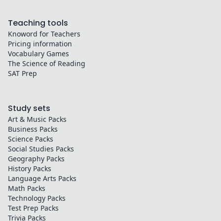
Teaching tools
Knoword for Teachers
Pricing information
Vocabulary Games
The Science of Reading
SAT Prep
Study sets
Art & Music
Packs
Business
Packs
Science
Packs
Social Studies
Packs
Geography
Packs
History
Packs
Language Arts
Packs
Math
Packs
Technology
Packs
Test Prep
Packs
Trivia
Packs