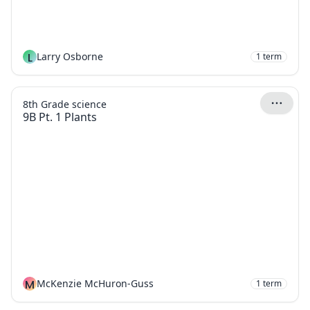
L
Larry Osborne
1
term
8th Grade science
9B Pt. 1 Plants
M
McKenzie McHuron-Guss
1
term