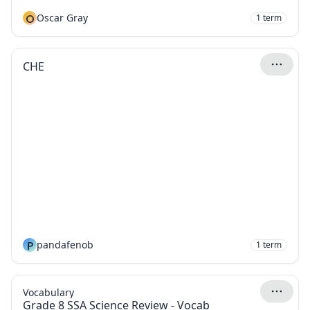
O
Oscar Gray
1
term
CHE
P
pandafenob
1
term
Vocabulary
Grade 8 SSA Science Review - Vocab