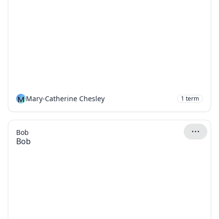
M
Mary-Catherine Chesley
1
term
Bob
Bob