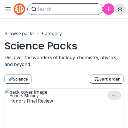
Skip to content
Browse packs
Category
Science Packs
Discover the wonders of biology, chemistry, physics,
and beyond.
🧬
Science
Sort order
Honors BIology
Honors Final Review