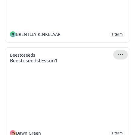
B
BRENTLEY KINKELAAR
1
term
Beestoseeds
BeestoseedsLEsson1
D
Dawn Green
1
term