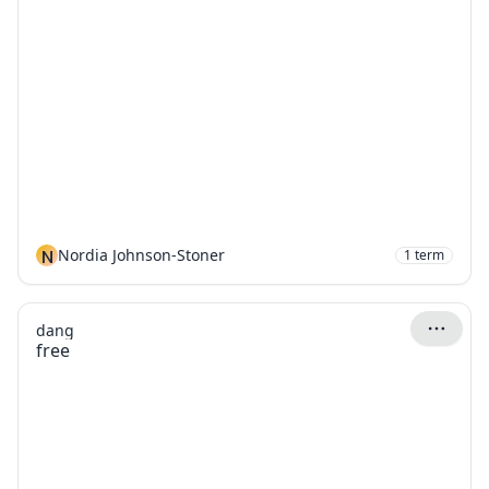
N
Nordia Johnson-Stoner
1
term
dang
free