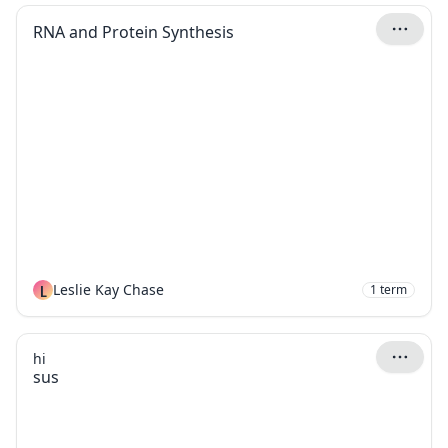
RNA and Protein Synthesis
L
Leslie Kay Chase
1
term
hi
sus