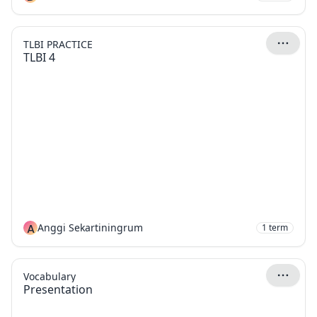
TLBI PRACTICE
TLBI 4
A
Anggi Sekartiningrum
1
term
Vocabulary
Presentation