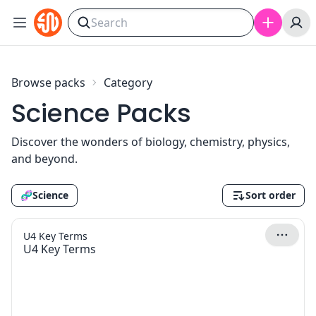
Skip to content
Browse packs
Category
Science Packs
Discover the wonders of biology, chemistry, physics,
and beyond.
🧬
Science
Sort order
U4 Key Terms
U4 Key Terms