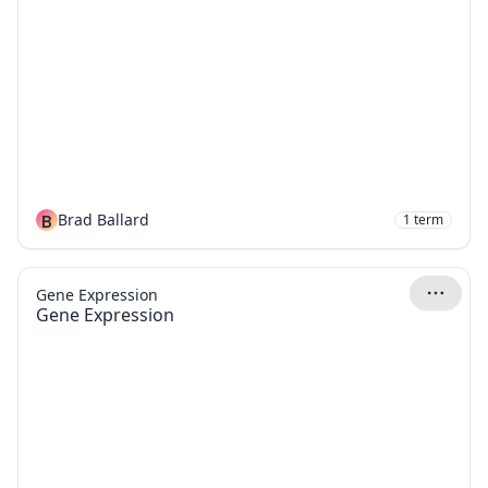
B
Brad Ballard
1
term
Gene Expression
Gene Expression