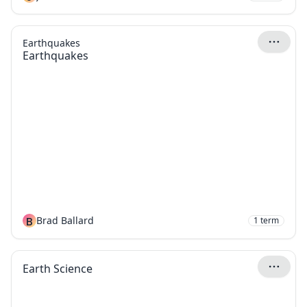
Earthquakes
Earthquakes
B
Brad Ballard
1
term
Earth Science