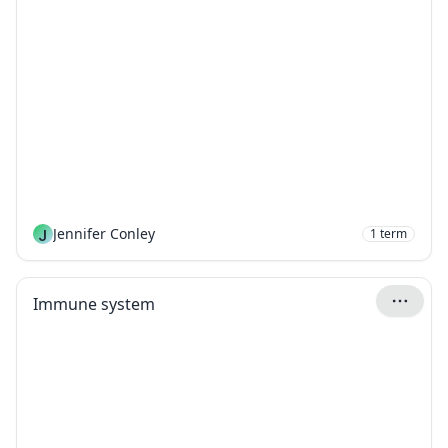
J
Jennifer Conley
1
term
Immune system