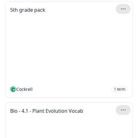
5th grade pack
C
Cockrell
1
term
Bio - 4.1 - Plant Evolution Vocab