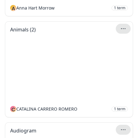
A
Anna Hart Morrow
1
term
Animals (2)
C
CATALINA CARRERO ROMERO
1
term
Audiogram