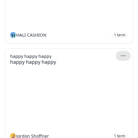
H
HALI CASHION
1
term
happy happy happy
happy happy happy
J
Jordon Shoffner
1
term