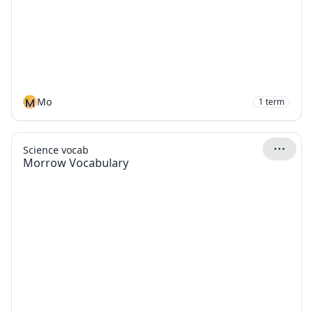
M
Mo
1
term
Science vocab
Morrow Vocabulary