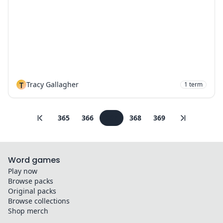
T
Tracy Gallagher
1
term
365
366
367
368
369
Word games
Play now
Browse packs
Original packs
Browse collections
Shop merch