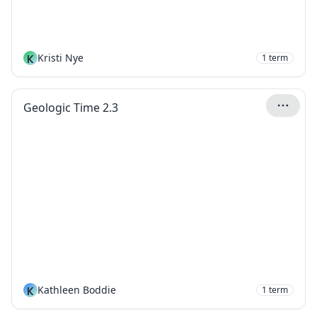
K
Kristi Nye
1
term
Geologic Time 2.3
K
Kathleen Boddie
1
term