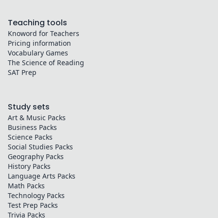
Teaching tools
Knoword for Teachers
Pricing information
Vocabulary Games
The Science of Reading
SAT Prep
Study sets
Art & Music
Packs
Business
Packs
Science
Packs
Social Studies
Packs
Geography
Packs
History
Packs
Language Arts
Packs
Math
Packs
Technology
Packs
Test Prep
Packs
Trivia
Packs