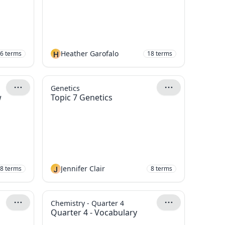
H
Heather Garofalo
6
terms
18
terms
Genetics
w
Topic 7 Genetics
J
Jennifer Clair
8
terms
8
terms
Chemistry - Quarter 4
Quarter 4 - Vocabulary