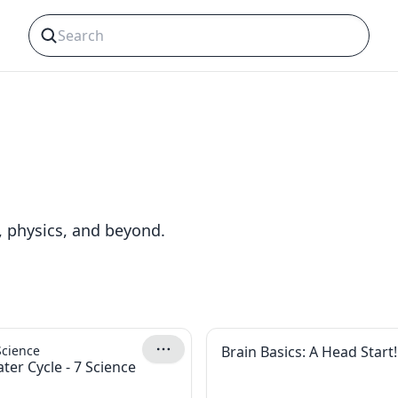
, physics, and beyond.
Science
Brain Basics: A Head Start!
ter Cycle - 7 Science