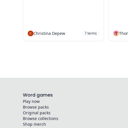
Christina Depew
T
Tho
7
terms
Word games
Play now
Browse packs
Original packs
Browse collections
Shop merch