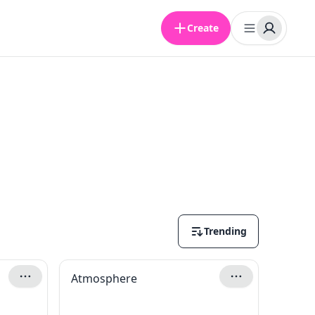
Create
Trending
Atmosphere