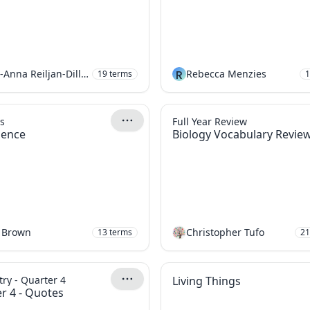
Mari-Anna Reiljan-Dillon
R
Rebecca Menzies
19
terms
1
s
Full Year Review
cience
Biology Vocabulary Revie
 Brown
Christopher Tufo
13
terms
21
ry - Quarter 4
Living Things
r 4 - Quotes