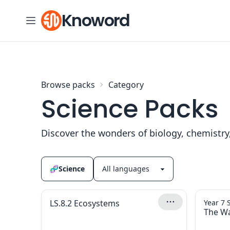
Skip to content
Knoword
Browse packs
Category
Science Packs
Discover the wonders of biology, chemistry
🧬
Science
LS.8.2 Ecosystems
Year 7 
The Wa