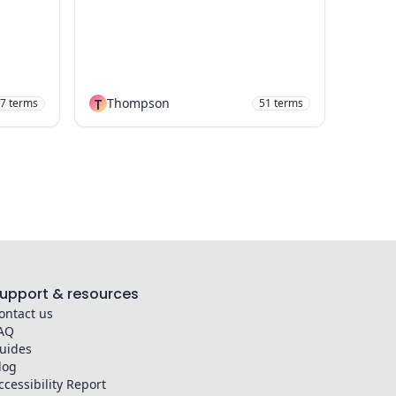
T
Thompson
7
terms
51
terms
upport & resources
ontact us
AQ
uides
log
ccessibility Report