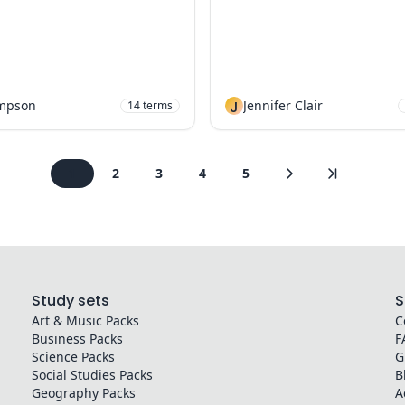
mpson
J
Jennifer Clair
14
terms
1
2
3
4
5
Study sets
S
Art & Music
Packs
C
Business
Packs
F
Science
Packs
G
Social Studies
Packs
B
Geography
Packs
A