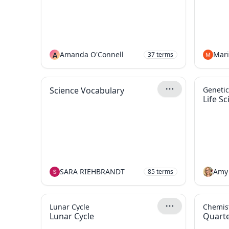
A
Amanda O'Connell
37
terms
Science Vocabulary
Genetic
Life S
SARA RIEHBRANDT
Amy
85
terms
Lunar Cycle
Chemist
Lunar Cycle
Quarte