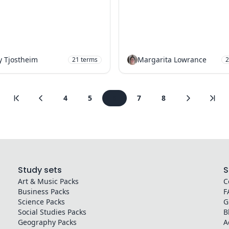
y Tjostheim
Margarita Lowrance
21
terms
2
4
5
6
7
8
Study sets
S
Art & Music
Packs
C
Business
Packs
F
Science
Packs
G
Social Studies
Packs
B
Geography
Packs
A