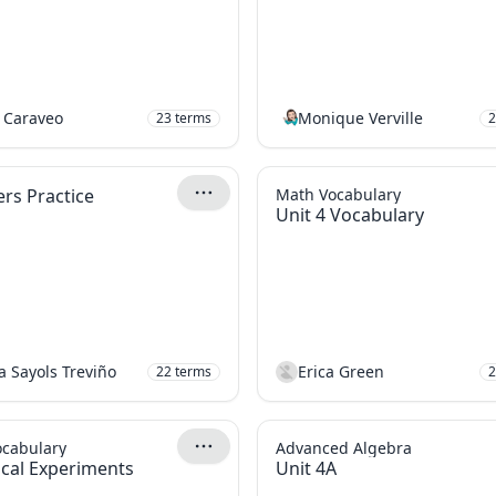
 Caraveo
Monique Verville
23
terms
2
s Practice
Math Vocabulary
Unit 4 Vocabulary
a Sayols Treviño
Erica Green
22
terms
2
ocabulary
Advanced Algebra
tical Experiments
Unit 4A