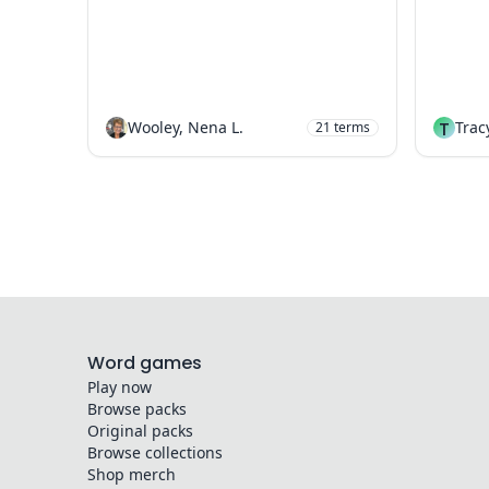
Wooley, Nena L.
T
Trac
21
terms
Word games
Play now
Browse packs
Original packs
Browse collections
Shop merch