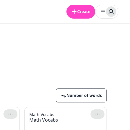
Create
Number of words
Math Vocabs
Math Vocabs