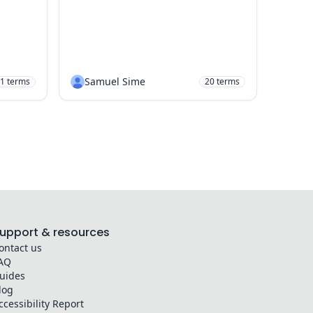
Samuel Sime
1
terms
20
terms
upport & resources
ontact us
AQ
uides
log
ccessibility Report