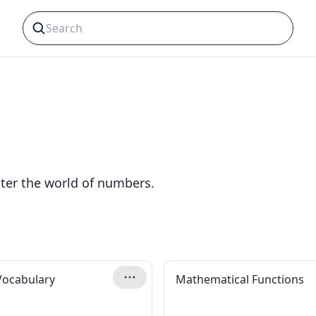
ter the world of numbers.
Vocabulary
Mathematical Functions