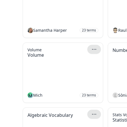
Samantha Harper
Raul
23
terms
Volume
Number
Volume
M
Mich
Sòni
23
terms
Algebraic Vocabulary
Stats V
Statis