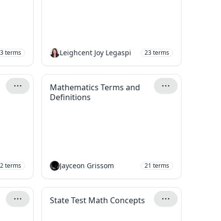
Leighcent Joy Legaspi
3
terms
23
terms
Mathematics Terms and
Definitions
Jayceon Grissom
2
terms
21
terms
State Test Math Concepts