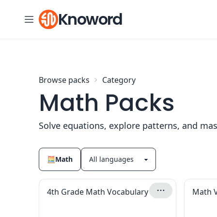
Skip to content
Knoword
Browse packs
Category
Math Packs
Solve equations, explore patterns, and mas
🧮
Math
4th Grade Math Vocabulary
Math 