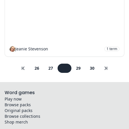
Jeanie Stevenson
1
term
26
27
28
29
30
Word games
Play now
Browse packs
Original packs
Browse collections
Shop merch