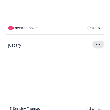
Edward Coover
2
terms
just try
Kensley Thomas
2
terms