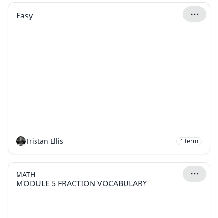
Easy
Tristan Ellis
1
term
MATH
MODULE 5 FRACTION VOCABULARY