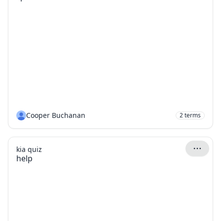
Cooper Buchanan
2
terms
kia quiz
help