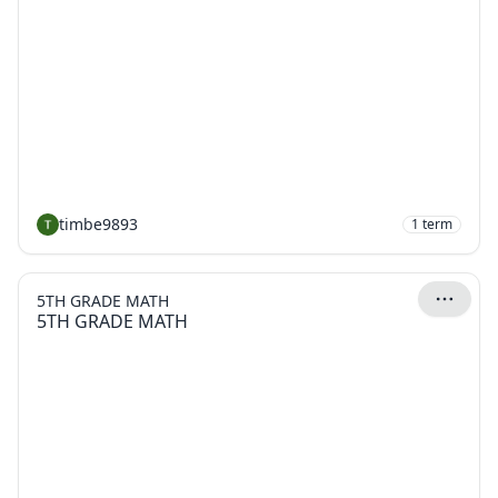
timbe9893
1
term
5TH GRADE MATH
5TH GRADE MATH