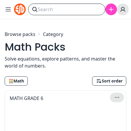
Skip to content
Browse packs
Category
Math Packs
Solve equations, explore patterns, and master the
world of numbers.
🧮
Math
Sort order
MATH GRADE 6