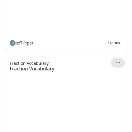
Jeff Piper
2
terms
Fraction Vocabulary
Fraction Vocabulary