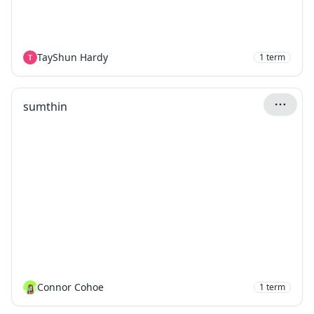
TayShun Hardy
1
term
sumthin
Connor Cohoe
1
term