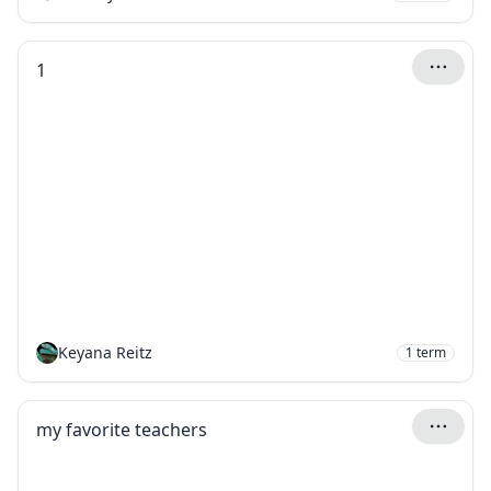
1
Keyana Reitz
1
term
my favorite teachers