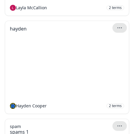
Layla McCallion
2
terms
hayden
Hayden Cooper
2
terms
spam
spams 1