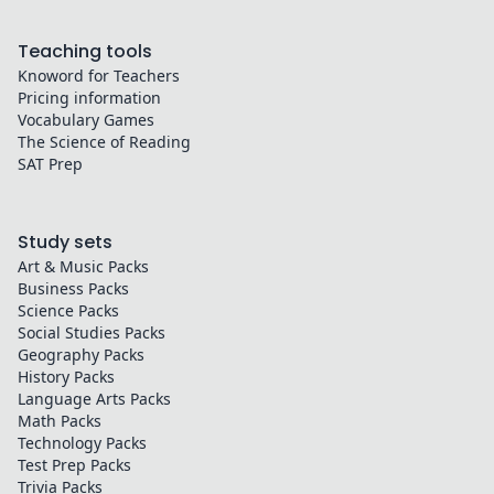
Teaching tools
Knoword for Teachers
Pricing information
Vocabulary Games
The Science of Reading
SAT Prep
Study sets
Art & Music
Packs
Business
Packs
Science
Packs
Social Studies
Packs
Geography
Packs
History
Packs
Language Arts
Packs
Math
Packs
Technology
Packs
Test Prep
Packs
Trivia
Packs