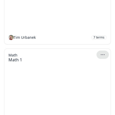
Tim Urbanek
7
terms
Math
Math 1