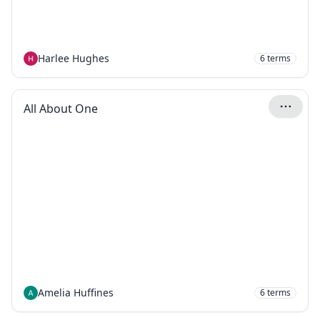
Harlee Hughes
6
terms
All About One
Amelia Huffines
6
terms