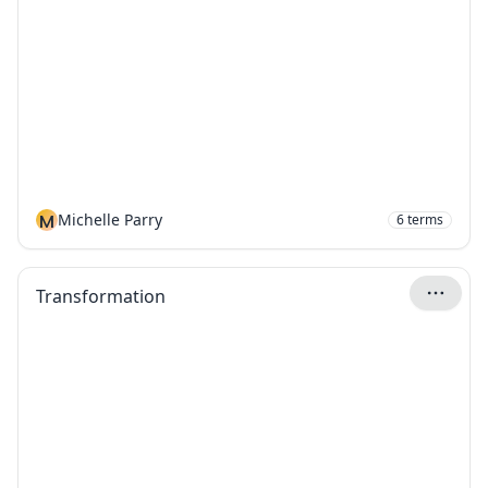
M
Michelle Parry
6
terms
Transformation