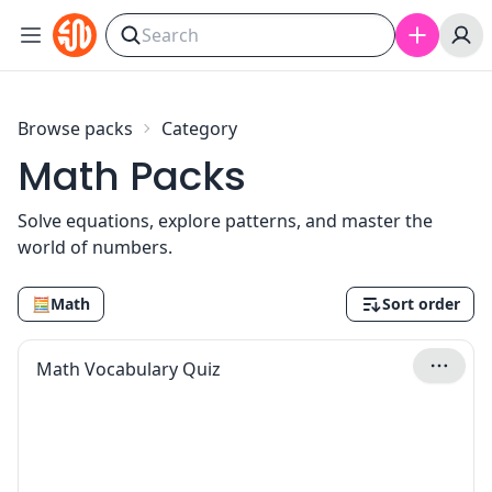
Skip to content
Browse packs
Category
Math Packs
Solve equations, explore patterns, and master the
world of numbers.
🧮
Math
Sort order
Math Vocabulary Quiz