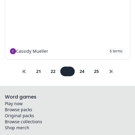
Cassidy Mueller
6
terms
21
22
23
24
25
Word games
Play now
Browse packs
Original packs
Browse collections
Shop merch