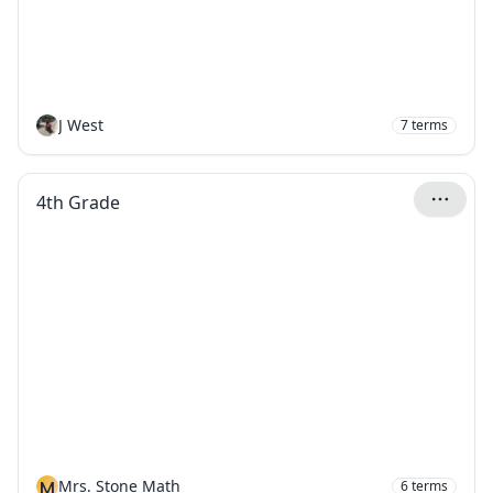
J West
7
terms
4th Grade
M
Mrs. Stone Math
6
terms