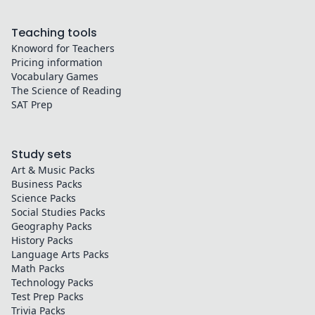
Teaching tools
Knoword for Teachers
Pricing information
Vocabulary Games
The Science of Reading
SAT Prep
Study sets
Art & Music
Packs
Business
Packs
Science
Packs
Social Studies
Packs
Geography
Packs
History
Packs
Language Arts
Packs
Math
Packs
Technology
Packs
Test Prep
Packs
Trivia
Packs