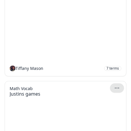
Tiffany Mason
7
terms
Math Vocab
Justins games