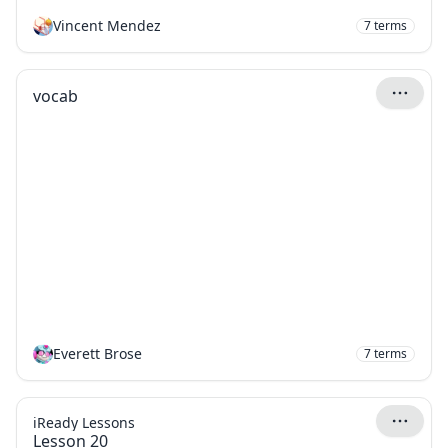
Vincent Mendez
7
terms
vocab
Everett Brose
7
terms
iReady Lessons
Lesson 20