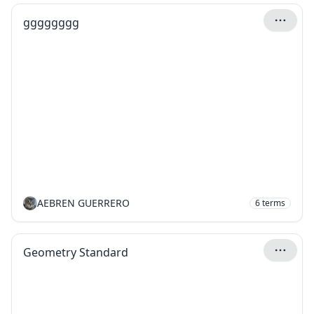
gggggggg
AEBREN GUERRERO
6
terms
Geometry Standard