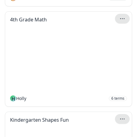
4th Grade Math
H
Holly
6
terms
Kindergarten Shapes Fun