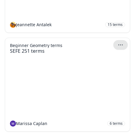
Jeannette Antalek
15
terms
Beginner Geometry terms
SEFE 251 terms
Marissa Caplan
6
terms