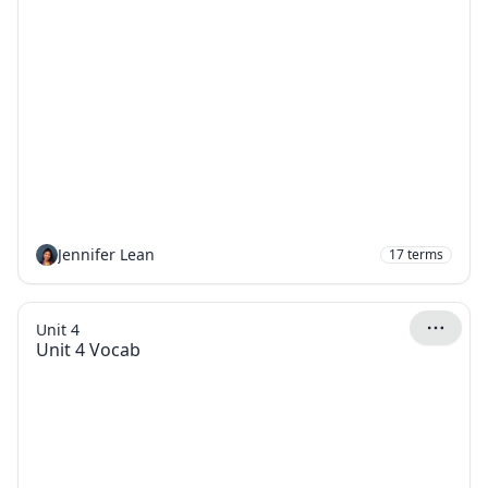
Jennifer Lean
17
terms
Unit 4
Unit 4 Vocab