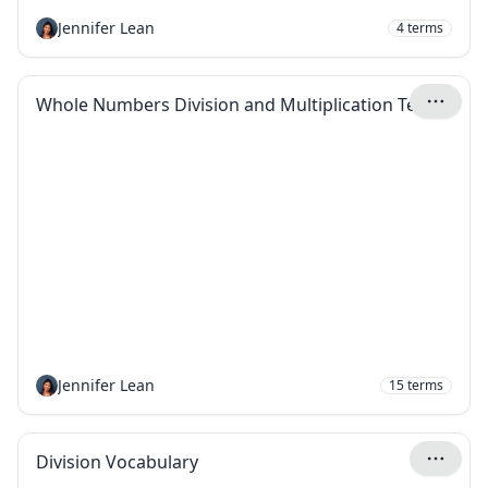
Jennifer Lean
4
terms
Whole Numbers Division and Multiplication Terms
Jennifer Lean
15
terms
Division Vocabulary