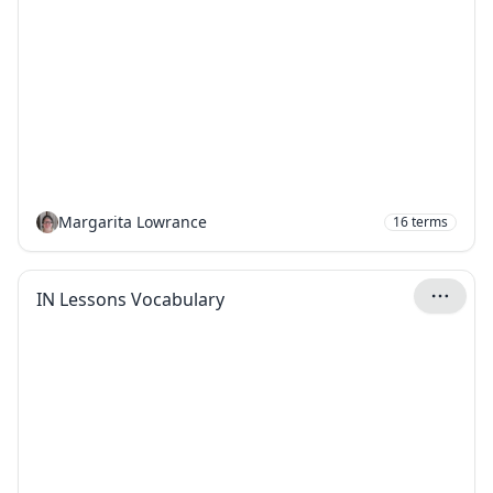
Margarita Lowrance
16
terms
IN Lessons Vocabulary