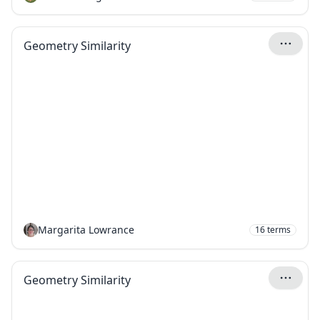
Geometry Similarity
Margarita Lowrance
16
terms
Geometry Similarity