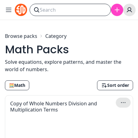
Skip to content
Browse packs
Category
Math Packs
Solve equations, explore patterns, and master the
world of numbers.
🧮
Math
Sort order
Copy of Whole Numbers Division and
Multiplication Terms