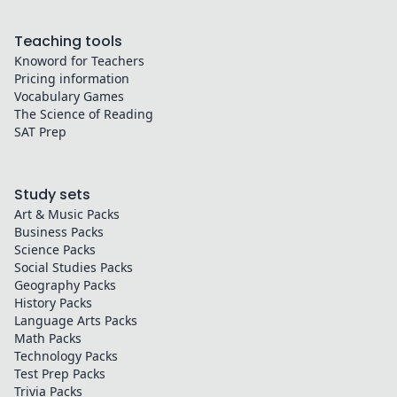
Teaching tools
Knoword for Teachers
Pricing information
Vocabulary Games
The Science of Reading
SAT Prep
Study sets
Art & Music
Packs
Business
Packs
Science
Packs
Social Studies
Packs
Geography
Packs
History
Packs
Language Arts
Packs
Math
Packs
Technology
Packs
Test Prep
Packs
Trivia
Packs