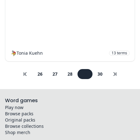
Tonia Kuehn
13
terms
26
27
28
29
30
Word games
Play now
Browse packs
Original packs
Browse collections
Shop merch