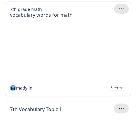
7th grade math
vocabulary words for math
M
madylin
5
terms
7th Vocabulary Topic 1