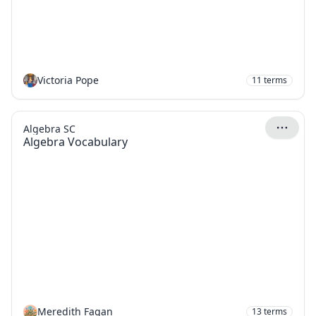
Victoria Pope
11
terms
Algebra SC
Algebra Vocabulary
Meredith Fagan
13
terms