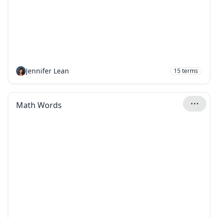
Jennifer Lean
15
terms
Math Words