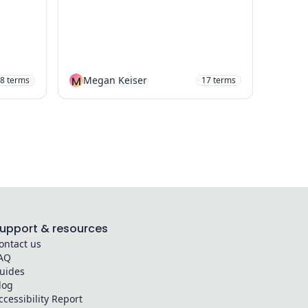
M
Megan Keiser
8
terms
17
terms
upport & resources
ontact us
AQ
uides
log
ccessibility Report