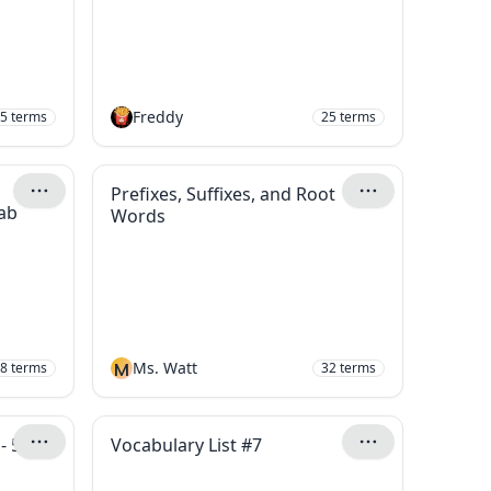
Freddy
5
terms
25
terms
Prefixes, Suffixes, and Root
ab
Words
M
Ms. Watt
8
terms
32
terms
- 5th
Vocabulary List #7