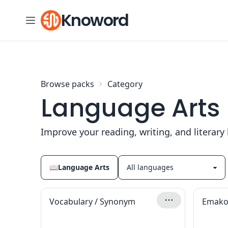
Skip to content
Knoword
Browse packs
Category
Language Arts
Improve your reading, writing, and literar
📖
Language Arts
Vocabulary / Synonym
Emako