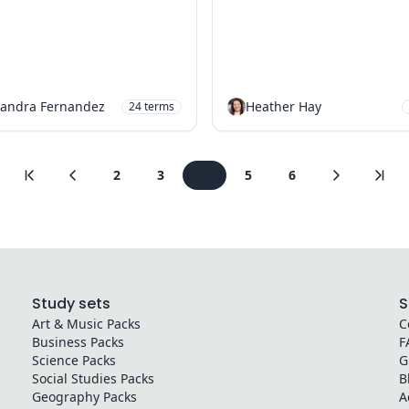
andra Fernandez
Heather Hay
24
terms
2
3
4
5
6
Study sets
S
Art & Music
Packs
C
Business
Packs
F
Science
Packs
G
Social Studies
Packs
B
Geography
Packs
A