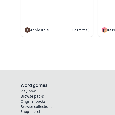
Annie Knie
K
Kass
20
terms
Word games
Play now
Browse packs
Original packs
Browse collections
Shop merch