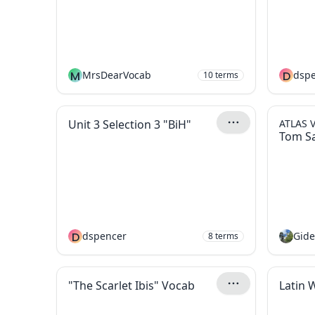
M
MrsDearVocab
D
dsp
10
terms
Unit 3 Selection 3 "BiH"
ATLAS 
Tom S
D
dspencer
8
terms
"The Scarlet Ibis" Vocab
Latin 