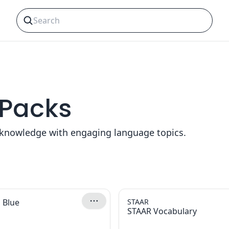
 Packs
y knowledge with engaging language topics.
 Blue
STAAR
STAAR Vocabulary