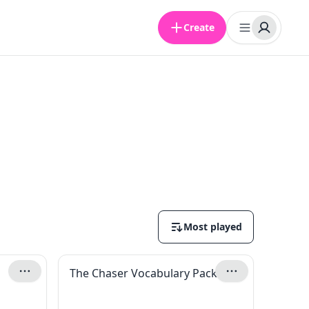
Create
Most played
The Chaser Vocabulary Pack