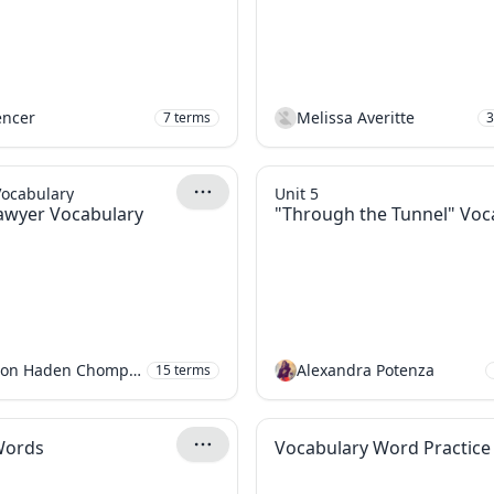
encer
Melissa Averitte
7
terms
3
Vocabulary
Unit 5
awyer Vocabulary
"Through the Tunnel" Voc
Gideon Haden Chomphosy
Alexandra Potenza
15
terms
Words
Vocabulary Word Practice 