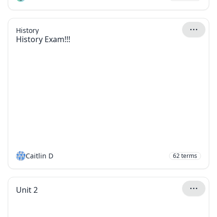
History
History Exam!!!
Caitlin D
62
terms
Unit 2