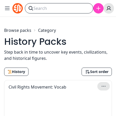
Skip to content
Browse packs
Category
History Packs
Step back in time to uncover key events, civilizations,
and historical figures.
📜
History
Sort order
Civil Rights Movement: Vocab