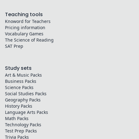
Teaching tools
Knoword for Teachers
Pricing information
Vocabulary Games
The Science of Reading
SAT Prep
Study sets
Art & Music
Packs
Business
Packs
Science
Packs
Social Studies
Packs
Geography
Packs
History
Packs
Language Arts
Packs
Math
Packs
Technology
Packs
Test Prep
Packs
Trivia
Packs