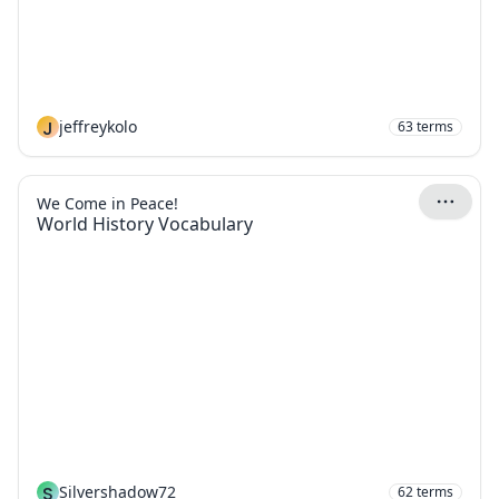
J
jeffreykolo
63
terms
We Come in Peace!
World History Vocabulary
S
Silvershadow72
62
terms