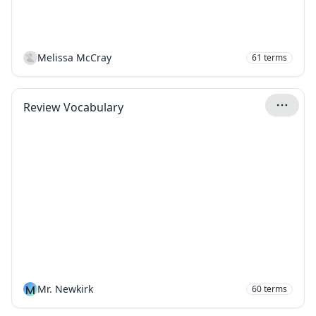
Melissa McCray
61
terms
Review Vocabulary
M
Mr. Newkirk
60
terms