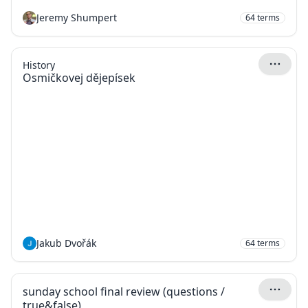
Jeremy Shumpert
64
terms
History
Osmičkovej dějepísek
Jakub Dvořák
64
terms
sunday school final review (questions /
true&false)