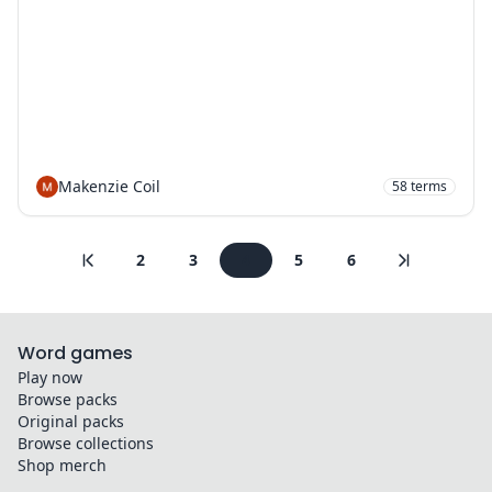
Makenzie Coil
58
terms
2
3
4
5
6
Word games
Play now
Browse packs
Original packs
Browse collections
Shop merch