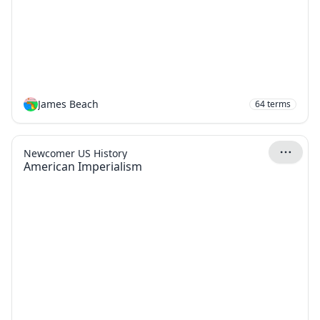
James Beach
64
terms
Newcomer US History
American Imperialism