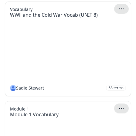
Vocabulary
WWll and the Cold War Vocab (UNIT 8)
Sadie Stewart
58
terms
Module 1
Module 1 Vocabulary