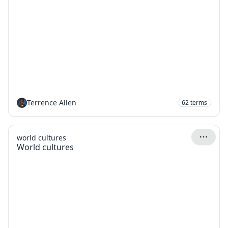
Terrence Allen
62
terms
world cultures
World cultures