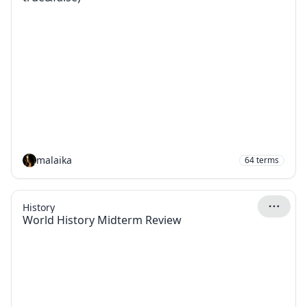
malaika
64
terms
History
World History Midterm Review