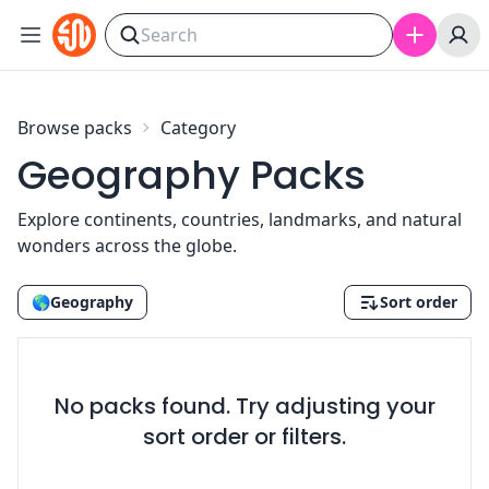
Skip to content
Browse packs
Category
Geography Packs
Explore continents, countries, landmarks, and natural
wonders across the globe.
🌎
Geography
Sort order
No packs found. Try adjusting your
sort order or filters.