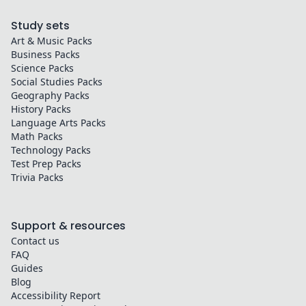
Study sets
Art & Music
Packs
Business
Packs
Science
Packs
Social Studies
Packs
Geography
Packs
History
Packs
Language Arts
Packs
Math
Packs
Technology
Packs
Test Prep
Packs
Trivia
Packs
Support & resources
Contact us
FAQ
Guides
Blog
Accessibility Report