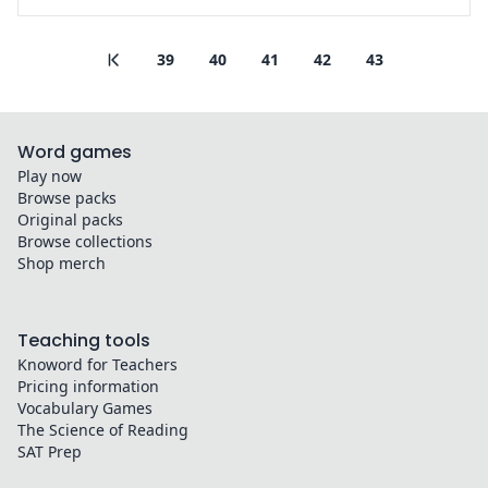
39
40
41
42
43
Word games
Play now
Browse packs
Original packs
Browse collections
Shop merch
Teaching tools
Knoword for Teachers
Pricing information
Vocabulary Games
The Science of Reading
SAT Prep