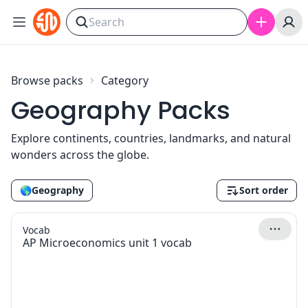
Skip to content
Browse packs
Category
Geography Packs
Explore continents, countries, landmarks, and natural
wonders across the globe.
🌎
Geography
Sort order
Vocab
AP Microeconomics unit 1 vocab