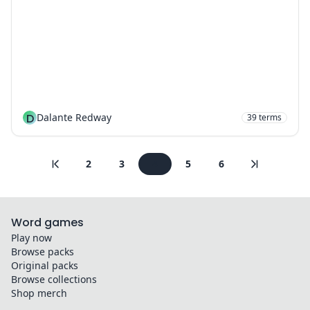
D
Dalante Redway
39
terms
2
3
4
5
6
Word games
Play now
Browse packs
Original packs
Browse collections
Shop merch