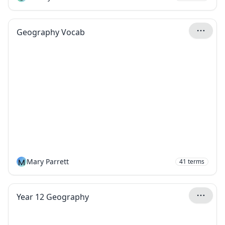
Geography Vocab
M
Mary Parrett
41
terms
Year 12 Geography