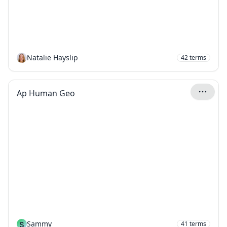
Natalie Hayslip
42
terms
Ap Human Geo
S
Sammy
41
terms