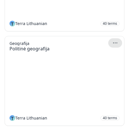
T
Terra Lithuanian
40
terms
Geografija
Politinė geografija
T
Terra Lithuanian
40
terms