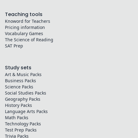
Teaching tools
Knoword for Teachers
Pricing information
Vocabulary Games
The Science of Reading
SAT Prep
Study sets
Art & Music
Packs
Business
Packs
Science
Packs
Social Studies
Packs
Geography
Packs
History
Packs
Language Arts
Packs
Math
Packs
Technology
Packs
Test Prep
Packs
Trivia
Packs