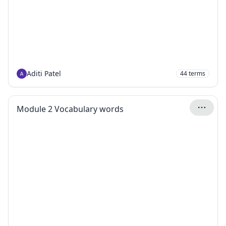
Aditi Patel
44
terms
Module 2 Vocabulary words