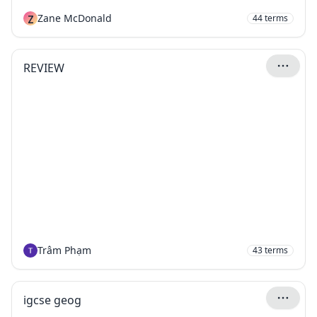
Z
Zane McDonald
44
terms
REVIEW
Trâm Phạm
43
terms
igcse geog