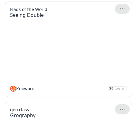
Flags of the World
Seeing Double
Knoword
39
terms
geo class
Grography