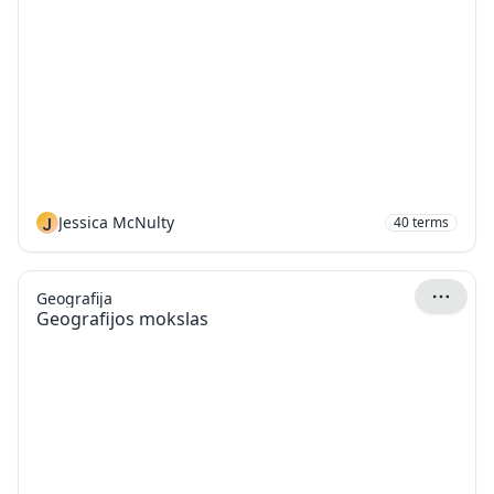
J
Jessica McNulty
40
terms
Geografija
Geografijos mokslas