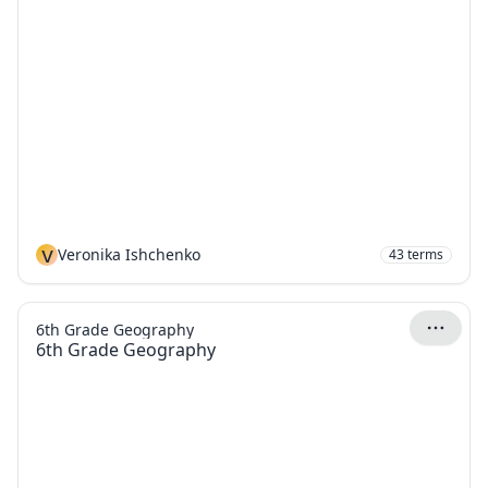
V
Veronika Ishchenko
43
terms
6th Grade Geography
6th Grade Geography