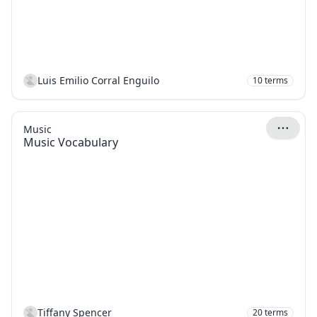
Luis Emilio Corral Enguilo
10
terms
Music
Music Vocabulary
Tiffany Spencer
20
terms