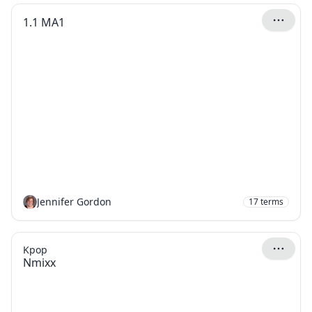
1.1 MA1
Jennifer Gordon
17
terms
Kpop
Nmixx