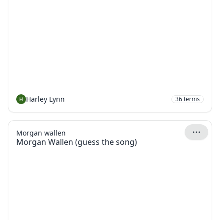
Harley Lynn
36
terms
Morgan wallen
Morgan Wallen (guess the song)