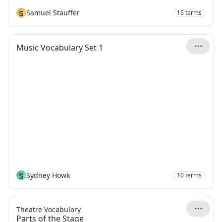
S
Samuel Stauffer
15
terms
Music Vocabulary Set 1
S
Sydney Howk
10
terms
Theatre Vocabulary
Parts of the Stage