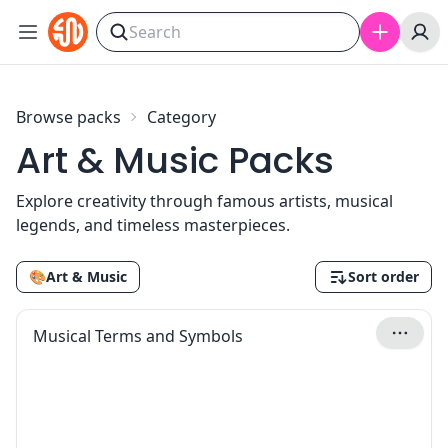
Skip to content
Browse packs
Category
Art & Music Packs
Explore creativity through famous artists, musical
legends, and timeless masterpieces.
🎨
Art & Music
Sort order
Musical Terms and Symbols