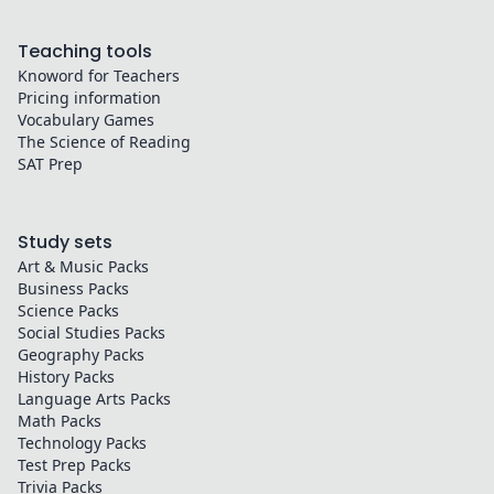
Teaching tools
Knoword for Teachers
Pricing information
Vocabulary Games
The Science of Reading
SAT Prep
Study sets
Art & Music
Packs
Business
Packs
Science
Packs
Social Studies
Packs
Geography
Packs
History
Packs
Language Arts
Packs
Math
Packs
Technology
Packs
Test Prep
Packs
Trivia
Packs