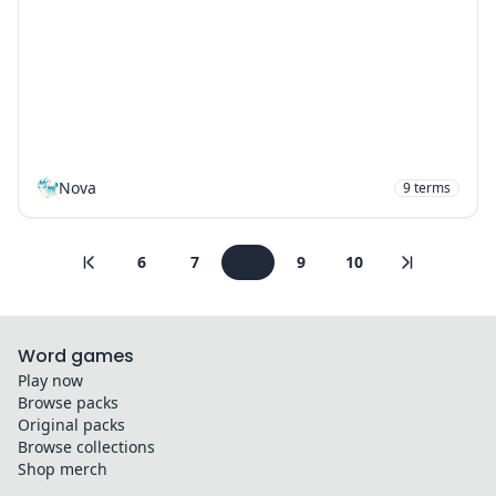
Nova
9
terms
6
7
8
9
10
Word games
Play now
Browse packs
Original packs
Browse collections
Shop merch