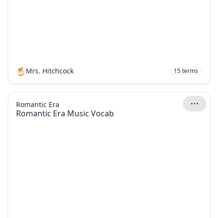
Mrs. Hitchcock
15
terms
Romantic Era
Romantic Era Music Vocab