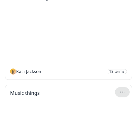
K
Kaci Jackson
18
terms
Music things