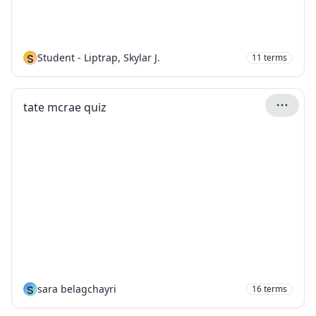
S
Student - Liptrap, Skylar J.
11
terms
tate mcrae quiz
S
sara belagchayri
16
terms