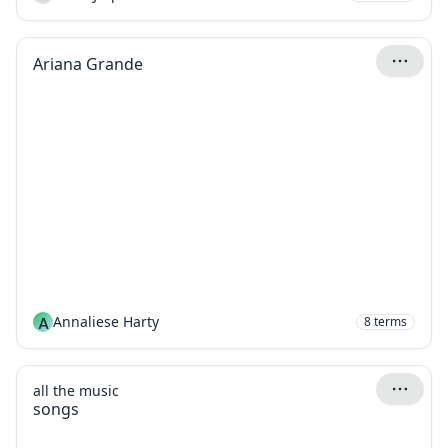
Ariana Grande
A
Annaliese Harty
8
terms
all the music
songs