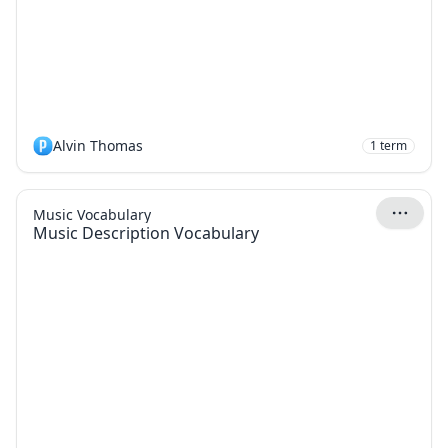
Alvin Thomas
1
term
Music Vocabulary
Music Description Vocabulary