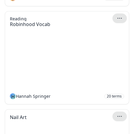
Reading
Robinhood Vocab
H
Hannah Springer
20
terms
Nail Art