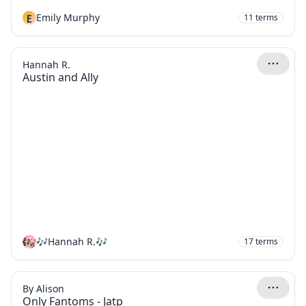
E
Emily Murphy
11
terms
Hannah R.
Austin and Ally
🎶Hannah R.🎶
17
terms
By Alison
Only Fantoms - Jatp