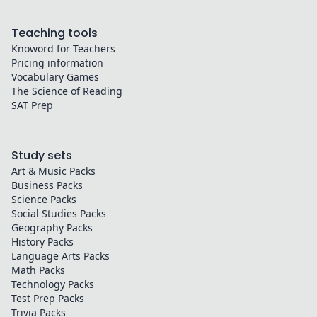
Teaching tools
Knoword for Teachers
Pricing information
Vocabulary Games
The Science of Reading
SAT Prep
Study sets
Art & Music
Packs
Business
Packs
Science
Packs
Social Studies
Packs
Geography
Packs
History
Packs
Language Arts
Packs
Math
Packs
Technology
Packs
Test Prep
Packs
Trivia
Packs