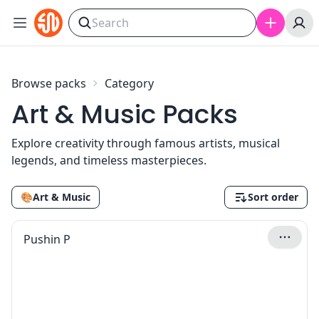
Skip to content
Browse packs
Category
Art & Music Packs
Explore creativity through famous artists, musical
legends, and timeless masterpieces.
🎨
Art & Music
Sort order
Pushin P