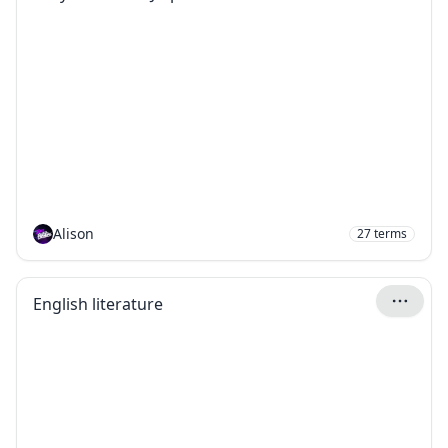
Alison
27
terms
English literature