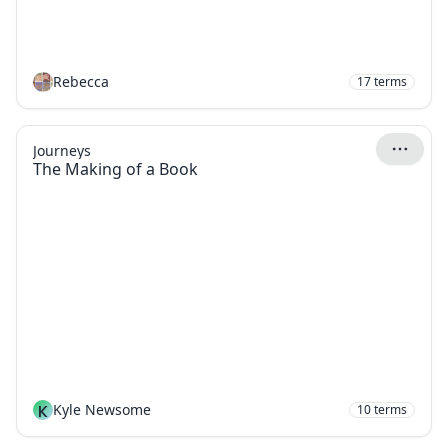
Rebecca
17
terms
Journeys
The Making of a Book
K
Kyle Newsome
10
terms