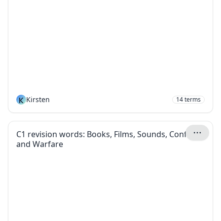
K
Kirsten
14
terms
C1 revision words: Books, Films, Sounds, Conflict
and Warfare