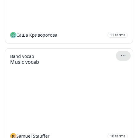
С
Саша Криворотова
11
terms
Band vocab
Music vocab
S
Samuel Stauffer
18
terms