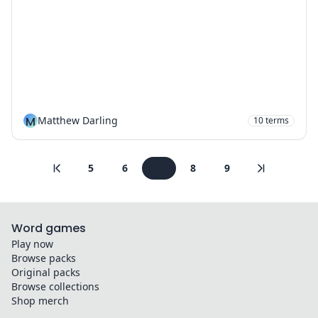
M
Matthew Darling
10
terms
5
6
7
8
9
Word games
Play now
Browse packs
Original packs
Browse collections
Shop merch