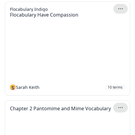
Flocabulary Indigo
Flocabulary Have Compassion
S
Sarah Keith
10
terms
Chapter 2 Pantomime and Mime Vocabulary