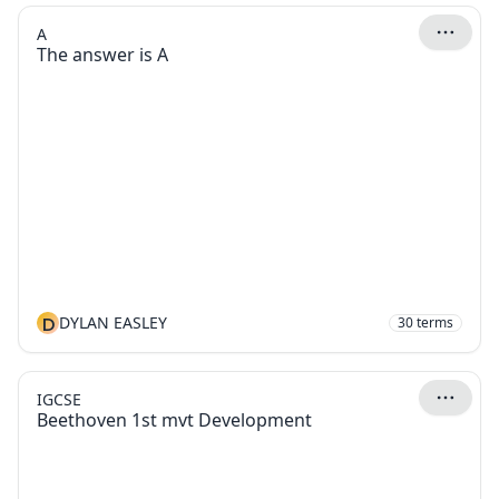
A
The answer is A
D
DYLAN EASLEY
30
terms
IGCSE
Beethoven 1st mvt Development