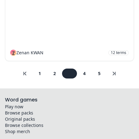
Z
Zenan KWAN
12
terms
1
2
3
4
5
Word games
Play now
Browse packs
Original packs
Browse collections
Shop merch