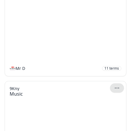
Mr D
11
terms
9Kny
Music