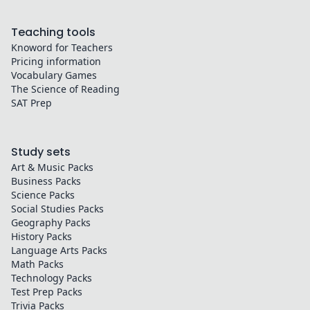
Teaching tools
Knoword for Teachers
Pricing information
Vocabulary Games
The Science of Reading
SAT Prep
Study sets
Art & Music
Packs
Business
Packs
Science
Packs
Social Studies
Packs
Geography
Packs
History
Packs
Language Arts
Packs
Math
Packs
Technology
Packs
Test Prep
Packs
Trivia
Packs