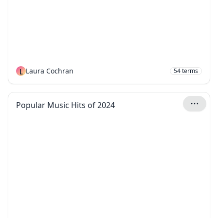
L
Laura Cochran
54
terms
Popular Music Hits of 2024