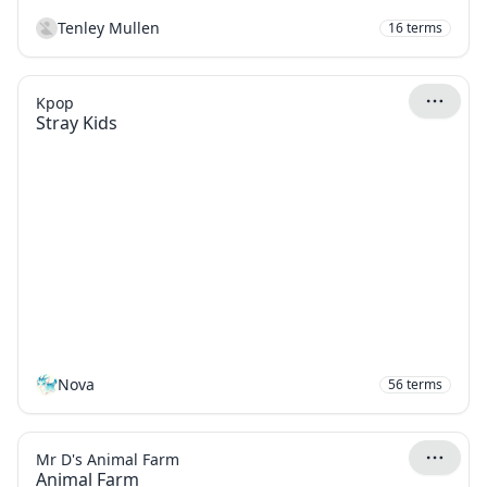
Tenley Mullen
16
terms
Kpop
Stray Kids
Nova
56
terms
Mr D's Animal Farm
Animal Farm