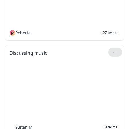
R
Roberta
27
terms
Discussing music
Sultan M
8
terms