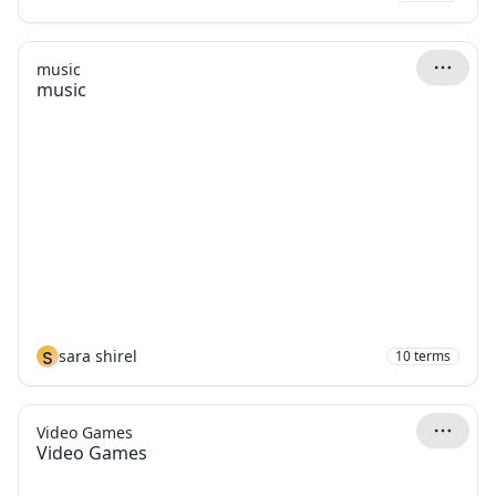
music
music
S
sara shirel
10
terms
Video Games
Video Games