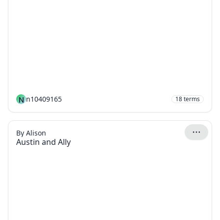
N
n10409165
18
terms
By Alison
Austin and Ally