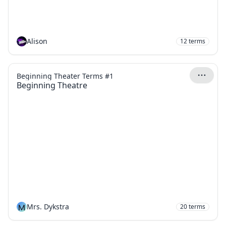
Alison
12
terms
Beginning Theater Terms #1
Beginning Theatre
M
Mrs. Dykstra
20
terms