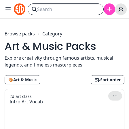
Skip to content
Browse packs
Category
Art & Music Packs
Explore creativity through famous artists, musical
legends, and timeless masterpieces.
🎨
Art & Music
Sort order
2d art class
Intro Art Vocab