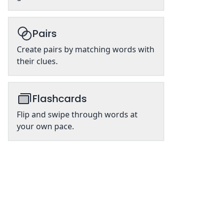
Pairs
Create pairs by matching words with
their clues.
Flashcards
Flip and swipe through words at
your own pace.