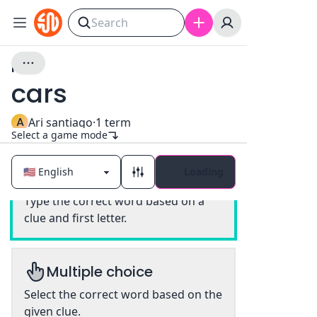
idk
cars
A
Ari santiago
·
1
term
Select a game mode
Loading
Classic
Type the correct word based on a
clue and first letter.
Multiple choice
Select the correct word based on the
given clue.