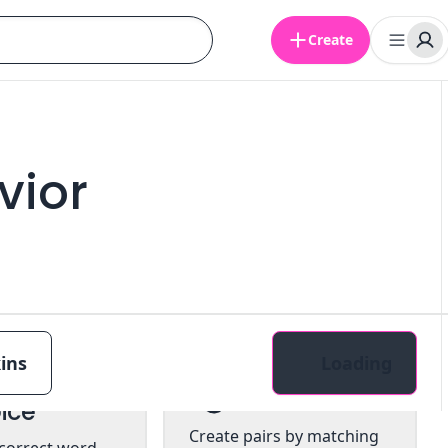
Create
vior
ins
Loading
tiple
Pairs
ice
Create pairs by matching