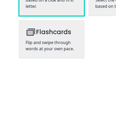
based on a clue and first
Select the
letter.
based on t
Flashcards
Flip and swipe through
words at your own pace.