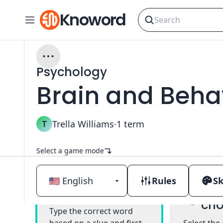
Knoword
Psychology
Brain and Beha
T
Trella Williams
·
1
term
Select a game mode
Rules
Sk
Mul
Classic
cho
Type the correct word