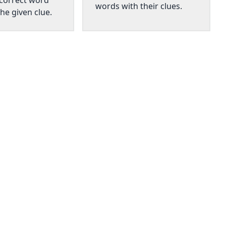
 correct word
words with their clues.
he given clue.