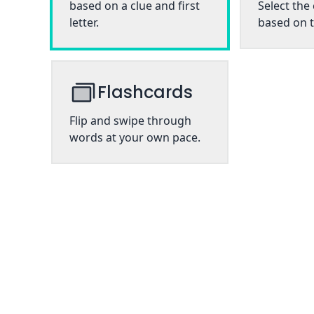
based on a clue and first
Select the
letter.
based on t
Flashcards
Flip and swipe through
words at your own pace.