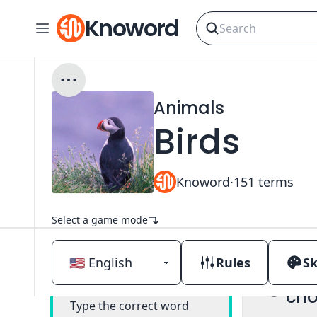
Knoword
Animals
Birds
Knoword
·
151
terms
Select a game mode
Rules
Sk
Mul
Classic
cho
Type the correct word