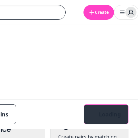
Create
ins
Loading
tiple
Pairs
ice
Create pairs by matching