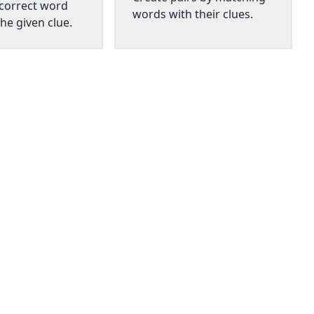
 correct word
words with their clues.
he given clue.