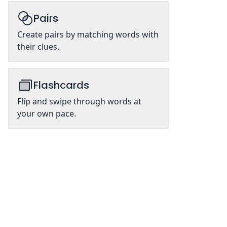
Pairs
Create pairs by matching words with
their clues.
Flashcards
Flip and swipe through words at
your own pace.