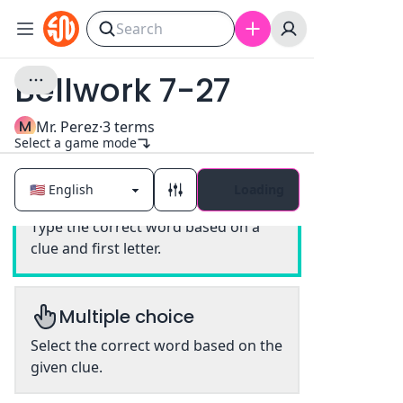
Bellwork 7-27
M
Mr. Perez
·
3
terms
Select a game mode
Loading
Classic
Type the correct word based on a
clue and first letter.
Multiple choice
Select the correct word based on the
given clue.