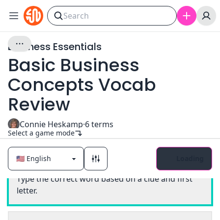
Business Essentials
Basic Business
Concepts Vocab
Review
Connie Heskamp
·
6
terms
Select a game mode
Loading
Classic
Type the correct word based on a clue and first
letter.