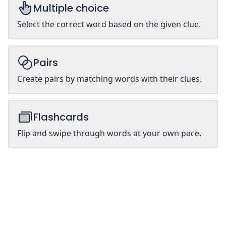
Multiple choice
Select the correct word based on the given clue.
Pairs
Create pairs by matching words with their clues.
Flashcards
Flip and swipe through words at your own pace.